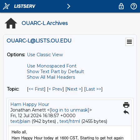
OUARC-L Archives
OUARC-L@LISTS.OU.EDU
Options:
Use Classic View
Use Monospaced Font
Show Text Part by Default
Show All Mail Headers
Topic:
[
<< First
] [
< Prev
]
[
Next >
] [
Last >>
]
Ham Happy Hour
Jonathan Arnett <
[log in to unmask]
>
Fri, 12 Jul 2024 16:18:57 +0000
text/plain
(942 bytes) ,
text/html
(2455 bytes)