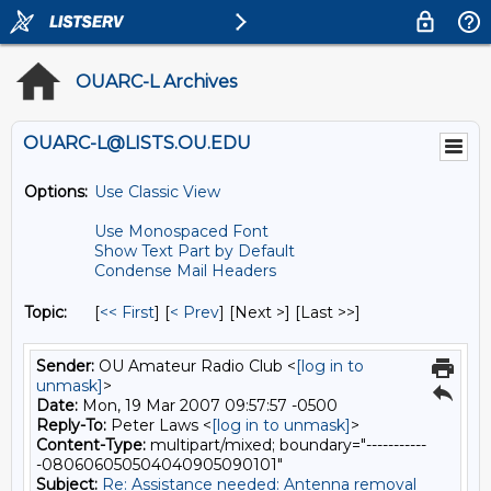
OUARC-L Archives
OUARC-L@LISTS.OU.EDU
Options:
Use Classic View
Use Monospaced Font
Show Text Part by Default
Condense Mail Headers
Topic:
[
<< First
] [
< Prev
]
[Next >] [Last >>]
Sender:
OU Amateur Radio Club <
[log in to
unmask]
>
Date:
Mon, 19 Mar 2007 09:57:57 -0500
Reply-To:
Peter Laws <
[log in to unmask]
>
Content-Type:
multipart/mixed; boundary="-----------
-080606050504040905090101"
Subject:
Re: Assistance needed: Antenna removal