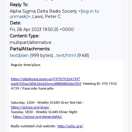
Reply To:
Alpha Sigma Delta Radio Society <
[log in to
unmask]
>, Laws, Peter C.
Date:
Fri, 28 Apr 2023 19:50:25 +0000
Content-Type:
multipart/alternative
Parts/Attachments:
text/plain
(999 bytes) ,
text/html
(9 kB)