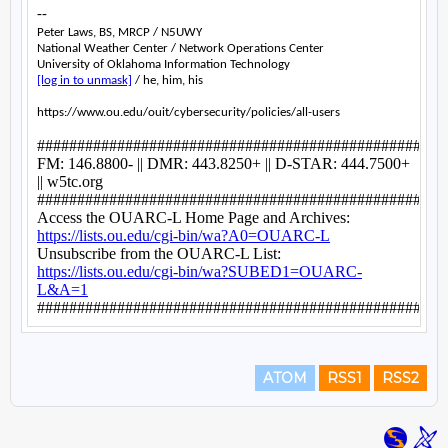
ATOM
RSS1
RSS2