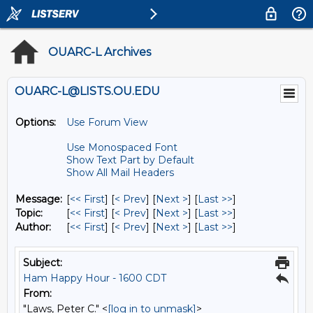
OUARC-L Archives
OUARC-L@LISTS.OU.EDU
Options:
Use Forum View
Use Monospaced Font
Show Text Part by Default
Show All Mail Headers
Message:
[
<< First
] [
< Prev
]
[
Next >
] [
Last >>
]
Topic:
[
<< First
] [
< Prev
]
[
Next >
] [
Last >>
]
Author:
[
<< First
] [
< Prev
]
[
Next >
] [
Last >>
]
Subject:
Ham Happy Hour - 1600 CDT
From:
"Laws, Peter C." <
[log in to unmask]
>