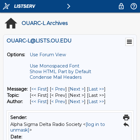
OUARC-L Archives
OUARC-L@LISTS.OU.EDU
Options:
Use Forum View
Use Monospaced Font
Show HTML Part by Default
Condense Mail Headers
Message:
[
<< First
] [
< Prev
]
[
Next >
] [
Last >>
]
Topic:
[<< First] [< Prev]
[Next >] [Last >>]
Author:
[
<< First
] [
< Prev
]
[
Next >
] [
Last >>
]
Sender:
Alpha Sigma Delta Radio Society <
[log in to
unmask]
>
Date: