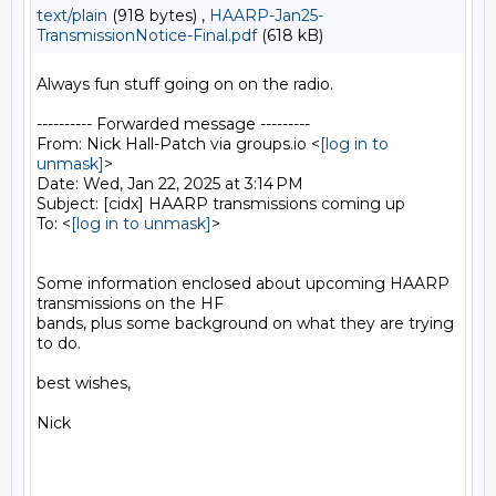
text/plain
(918 bytes) ,
HAARP-Jan25-
TransmissionNotice-Final.pdf
(618 kB)
Always fun stuff going on on the radio.

---------- Forwarded message ---------

From: Nick Hall-Patch via groups.io <
[log in to 
unmask]
>

Date: Wed, Jan 22, 2025 at 3:14 PM

Subject: [cidx] HAARP transmissions coming up

To: <
[log in to unmask]
>

Some information enclosed about upcoming HAARP 
transmissions on the HF

bands, plus some background on what they are trying 
to do.

best wishes,

Nick
