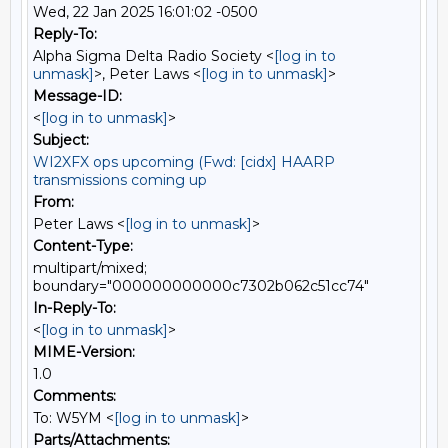
Wed, 22 Jan 2025 16:01:02 -0500
Reply-To:
Alpha Sigma Delta Radio Society <
[log in to
unmask]
>, Peter Laws <
[log in to unmask]
>
Message-ID:
<
[log in to unmask]
>
Subject:
WI2XFX ops upcoming (Fwd: [cidx] HAARP
transmissions coming up
From:
Peter Laws <
[log in to unmask]
>
Content-Type:
multipart/mixed;
boundary="000000000000c7302b062c51cc74"
In-Reply-To:
<
[log in to unmask]
>
MIME-Version:
1.0
Comments:
To: W5YM <
[log in to unmask]
>
Parts/Attachments: