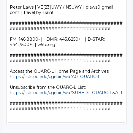
-- 

Peter Laws | VE[23]UWY / N5UWY | plaws0 gmail 
com | Travel by Train!

######################################
##################################

FM: 146.8800- ||  DMR: 443.8250+  || D-STAR: 
444.7500+ || w5tc.org

######################################
##################################

https://lists.ou.edu/cgi-bin/wa?A0=OUARC-L
https://lists.ou.edu/cgi-bin/wa?SUBED1=OUARC-L&A=1
######################################
##################################
