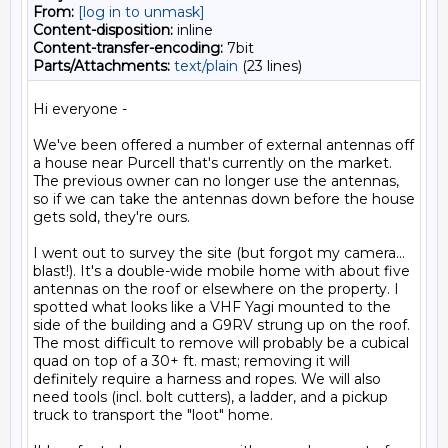
From:
[log in to unmask]
Content-disposition:
inline
Content-transfer-encoding:
7bit
Parts/Attachments:
text/plain
(23 lines)
Hi everyone -

We've been offered a number of external antennas off 
a house near Purcell that's currently on the market. 
The previous owner can no longer use the antennas, 
so if we can take the antennas down before the house 
gets sold, they're ours.

I went out to survey the site (but forgot my camera... 
blast!). It's a double-wide mobile home with about five 
antennas on the roof or elsewhere on the property. I 
spotted what looks like a VHF Yagi mounted to the 
side of the building and a G9RV strung up on the roof. 
The most difficult to remove will probably be a cubical 
quad on top of a 30+ ft. mast; removing it will 
definitely require a harness and ropes. We will also 
need tools (incl. bolt cutters), a ladder, and a pickup 
truck to transport the "loot" home.
