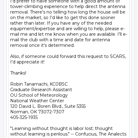
I'd prefer to have someone with a good amount of 
tower-climbing experience to help direct the antenna 
removal. There's no telling how long the house will be 
on the market, so I'd like to get this done sooner 
rather than later. If you have any of the needed 
equipment/expertise and are willing to help, please e-
mail me and let me know when you are available. I'll e-
mail the club with a time and date for antenna 
removal once it's determined.

Also, if someone could forward this request to SCARS, 
I'd appreciate it!

Thanks!

Robin Tanamachi, KC0BSC

Graduate Research Assistant

OU School of Meteorology

National Weather Center

120 David L. Boren Blvd., Suite 5355

Norman, OK 73072-7307

405-325-1935

"Learning without thought is labor lost; thought
