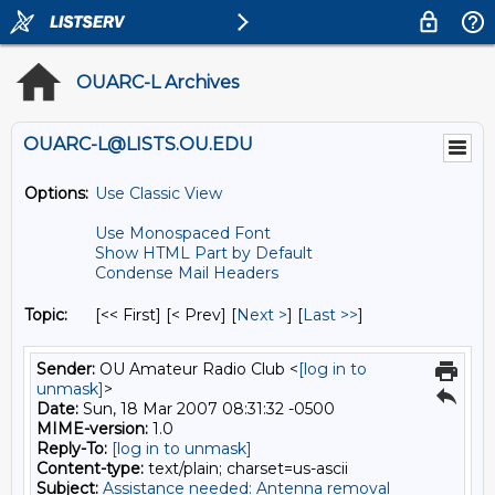
OUARC-L Archives
OUARC-L@LISTS.OU.EDU
Options:
Use Classic View
Use Monospaced Font
Show HTML Part by Default
Condense Mail Headers
Topic:
[<< First] [< Prev]
[
Next >
] [
Last >>
]
Sender:
OU Amateur Radio Club <
[log in to
unmask]
>
Date:
Sun, 18 Mar 2007 08:31:32 -0500
MIME-version:
1.0
Reply-To:
[log in to unmask]
Content-type:
text/plain; charset=us-ascii
Subject:
Assistance needed: Antenna removal