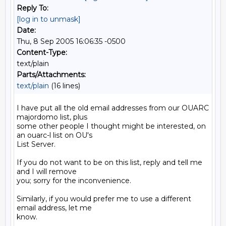
Reply To:
[log in to unmask]
Date:
Thu, 8 Sep 2005 16:06:35 -0500
Content-Type:
text/plain
Parts/Attachments:
text/plain
(16 lines)
I have put all the old email addresses from our OUARC 
majordomo list, plus

some other people I thought might be interested, on 
an ouarc-l list on OU's

List Server.

If you do not want to be on this list, reply and tell me 
and I will remove

you; sorry for the inconvenience.

Similarly, if you would prefer me to use a different 
email address, let me

know.
