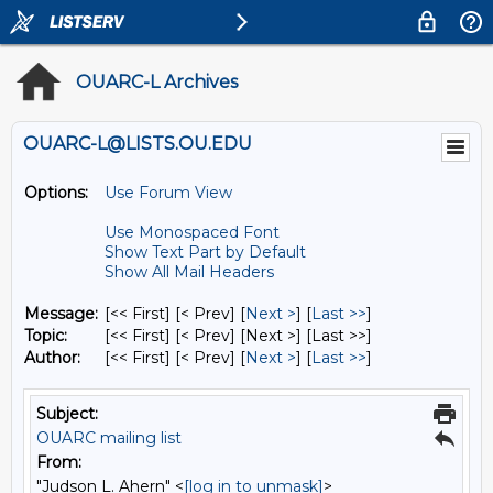
OUARC-L Archives
OUARC-L@LISTS.OU.EDU
Options:
Use Forum View
Use Monospaced Font
Show Text Part by Default
Show All Mail Headers
Message:
[<< First] [< Prev]
[
Next >
] [
Last >>
]
Topic:
[<< First] [< Prev]
[Next >] [Last >>]
Author:
[<< First] [< Prev]
[
Next >
] [
Last >>
]
Subject:
OUARC mailing list
From:
"Judson L. Ahern" <
[log in to unmask]
>