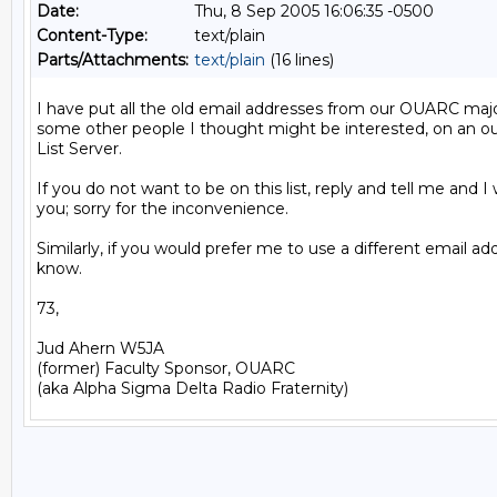
Date:
Thu, 8 Sep 2005 16:06:35 -0500
Content-Type:
text/plain
Parts/Attachments:
text/plain
(16 lines)
I have put all the old email addresses from our OUARC major
some other people I thought might be interested, on an ouar
List Server.

If you do not want to be on this list, reply and tell me and I 
you; sorry for the inconvenience.

Similarly, if you would prefer me to use a different email add
know.

73,

Jud Ahern W5JA

(former) Faculty Sponsor, OUARC
