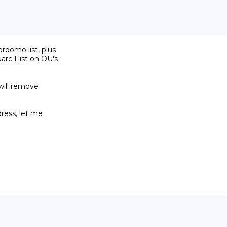
domo list, plus

c-l list on OU's

will remove

ress, let me
