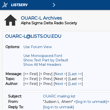
OUARC-L Archives
Alpha Sigma Delta Radio Society
OUARC-L@LISTS.OU.EDU
Options:
Use Forum View
Use Monospaced Font
Show Text Part by Default
Show All Mail Headers
Message:
[<< First] [< Prev]
[
Next >
] [
Last >>
]
Topic:
[<< First] [< Prev]
[Next >] [Last >>]
Author:
[<< First] [< Prev]
[
Next >
] [
Last >>
]
Subject:
OUARC mailing list
From:
"Judson L. Ahern" <
[log in to unmask]
>
Reply To:
[log in to unmask]