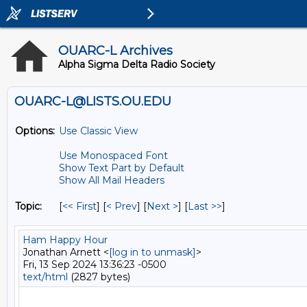
OUARC-L Archives
Alpha Sigma Delta Radio Society
OUARC-L@LISTS.OU.EDU
Options:
Use Classic View
Use Monospaced Font
Show Text Part by Default
Show All Mail Headers
Topic:
[
<< First
] [
< Prev
]
[
Next >
] [
Last >>
]
Ham Happy Hour
Jonathan Arnett <
[log in to unmask]
>
Fri, 13 Sep 2024 13:36:23 -0500
text/html
(2827 bytes)