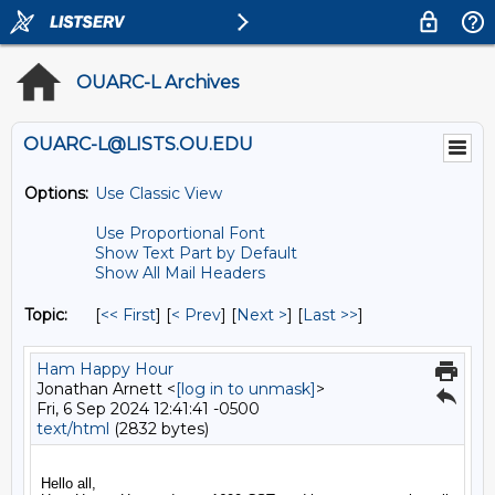
OUARC-L Archives
OUARC-L@LISTS.OU.EDU
Options:
Use Classic View
Use Proportional Font
Show Text Part by Default
Show All Mail Headers
Topic:
[
<< First
] [
< Prev
]
[
Next >
] [
Last >>
]
Ham Happy Hour
Jonathan Arnett <
[log in to unmask]
>
Fri, 6 Sep 2024 12:41:41 -0500
text/html
(2832 bytes)