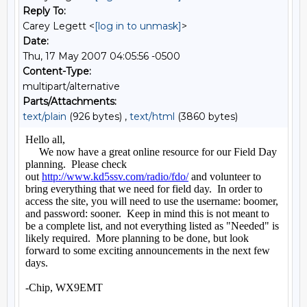
Reply To:
Carey Legett <
[log in to unmask]
>
Date:
Thu, 17 May 2007 04:05:56 -0500
Content-Type:
multipart/alternative
Parts/Attachments:
text/plain
(926 bytes) ,
text/html
(3860 bytes)