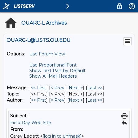
OUARC-L Archives
OUARC-L@LISTS.OU.EDU
Options:
Use Forum View
Use Proportional Font
Show Text Part by Default
Show All Mail Headers
Message:
[
<< First
] [
< Prev
]
[
Next >
] [
Last >>
]
Topic:
[<< First] [< Prev]
[Next >] [Last >>]
Author:
[
<< First
] [
< Prev
]
[
Next >
] [
Last >>
]
Subject:
Field Day Web Site
From:
Carey Legett <
[log in to unmask]
>