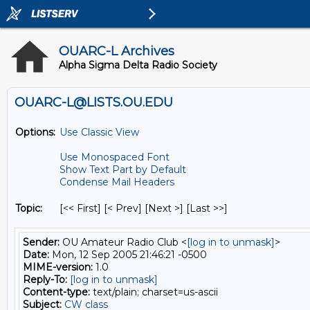
OUARC-L Archives
Alpha Sigma Delta Radio Society
OUARC-L@LISTS.OU.EDU
Options:
Use Classic View
Use Monospaced Font
Show Text Part by Default
Condense Mail Headers
Topic:
[<< First] [< Prev]
[Next >] [Last >>]
Sender:
OU Amateur Radio Club <
[log in to unmask]
>
Date:
Mon, 12 Sep 2005 21:46:21 -0500
MIME-version:
1.0
Reply-To:
[log in to unmask]
Content-type:
text/plain; charset=us-ascii
Subject:
CW class