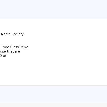
Radio Society

 Code Class. Mike

se that are
