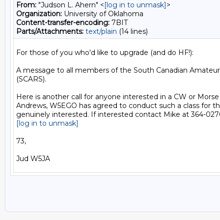
From:
"Judson L. Ahern" <
[log in to unmask]
>
Organization:
University of Oklahoma
Content-transfer-encoding:
7BIT
Parts/Attachments:
text/plain
(14 lines)
For those of you who'd like to upgrade (and do HF!):

A message to all members of the South Canadian Amateur 
(SCARS).

Here is another call for anyone interested in a CW or Morse
Andrews, W5EGO has agreed to conduct such a class for tho
[log in to unmask]
73,
