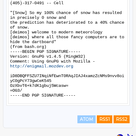
(405)-317-0491 -- Cell

"[Snow] So my 100% chance of snow has resulted 
in precisely 0 snow and

the prediction has deteriorated to a 40% chance 
of snow.

[deimos] welcome to modern meteorology

[deimos] where all those fancy computers are to 
hide the dartboard"

(from bash.org)

-----BEGIN PGP SIGNATURE-----

Version: GnuPG v1.4.5 (MingW32)

Comment: Using GnuPG with Mozilla - 
http://enigmail.mozdev.org
iD8DBQFFSZU7INqiNfEwnT0RAqJIAJ4xamzZcNMs9nvv8oi
yC0gPcY73gwCeK545

OzXbvT6+k7dK1gbuj5Wcasw=

=OG3/

ATOM
RSS1
RSS2