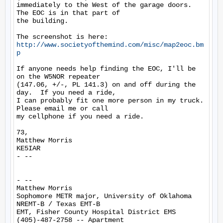
immediately to the West of the garage doors.  
The EOC is in that part of

the building.

The screenshot is here: 
http://www.societyofthemind.com/misc/map2eoc.bm
p
If anyone needs help finding the EOC, I'll be 
on the W5NOR repeater

(147.06, +/-, PL 141.3) on and off during the 
day.  If you need a ride,

I can probably fit one more person in my truck.  
Please email me or call

my cellphone if you need a ride.

73,

Matthew Morris

KE5IAR

- --

- --

Matthew Morris

Sophomore METR major, University of Oklahoma

NREMT-B / Texas EMT-B

EMT, Fisher County Hospital District EMS

(405)-487-2758 -- Apartment
