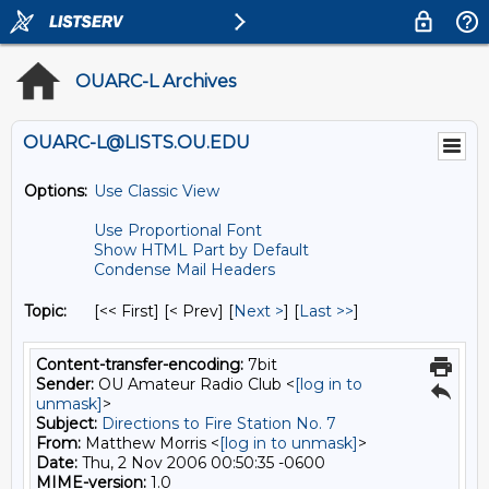
OUARC-L Archives
OUARC-L@LISTS.OU.EDU
Options:
Use Classic View
Use Proportional Font
Show HTML Part by Default
Condense Mail Headers
Topic:
[<< First] [< Prev]
[
Next >
] [
Last >>
]
Content-transfer-encoding:
7bit
Sender:
OU Amateur Radio Club <
[log in to
unmask]
>
Subject:
Directions to Fire Station No. 7
From:
Matthew Morris <
[log in to unmask]
>
Date:
Thu, 2 Nov 2006 00:50:35 -0600
MIME-version:
1.0