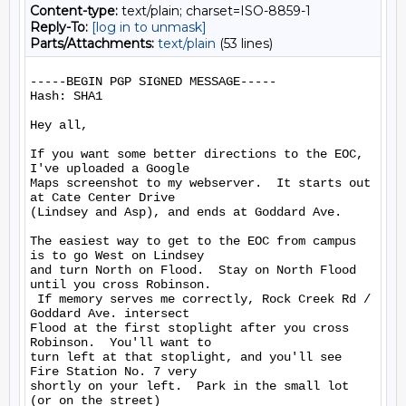
Content-type:
text/plain; charset=ISO-8859-1
Reply-To:
[log in to unmask]
Parts/Attachments:
text/plain
(53 lines)
-----BEGIN PGP SIGNED MESSAGE-----

Hash: SHA1

Hey all,

If you want some better directions to the EOC, 
I've uploaded a Google

Maps screenshot to my webserver.  It starts out 
at Cate Center Drive

(Lindsey and Asp), and ends at Goddard Ave.

The easiest way to get to the EOC from campus 
is to go West on Lindsey

and turn North on Flood.  Stay on North Flood 
until you cross Robinson.

 If memory serves me correctly, Rock Creek Rd / 
Goddard Ave. intersect

Flood at the first stoplight after you cross 
Robinson.  You'll want to

turn left at that stoplight, and you'll see 
Fire Station No. 7 very

shortly on your left.  Park in the small lot 
(or on the street)
