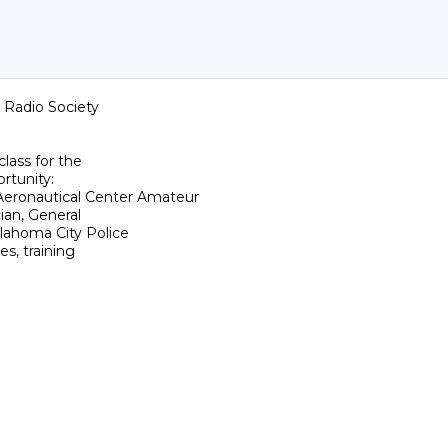
Radio Society

ass for the

rtunity:

onautical Center Amateur

ian, General

ahoma City Police

s, training
