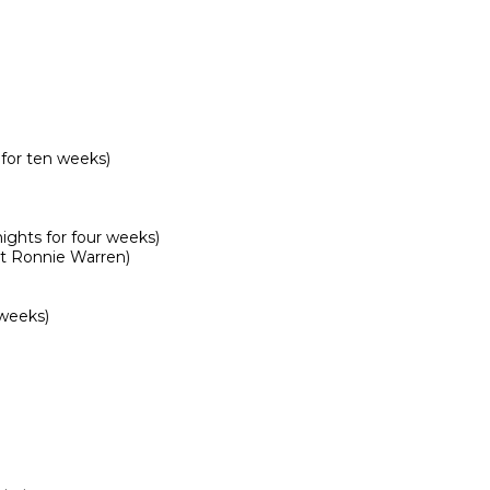
or ten weeks)

hts for four weeks)

t Ronnie Warren)

weeks)
