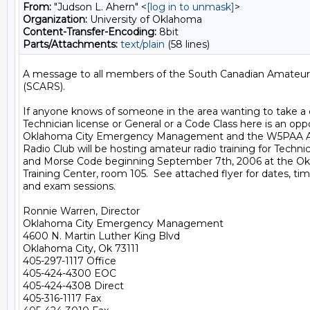
From:
"Judson L. Ahern" <
[log in to unmask]
>
Organization:
University of Oklahoma
Content-Transfer-Encoding:
8bit
Parts/Attachments:
text/plain
(58 lines)
A message to all members of the South Canadian Amateur 
(SCARS).

If anyone knows of someone in the area wanting to take a cl
Technician license or General or a Code Class here is an oppo
Oklahoma City Emergency Management and the W5PAA Aer
Radio Club will be hosting amateur radio training for Technic
and Morse Code beginning September 7th, 2006 at the Okl
Training Center, room 105.  See attached flyer for dates, time
and exam sessions.

Ronnie Warren, Director

Oklahoma City Emergency Management

4600 N. Martin Luther King Blvd

Oklahoma City, Ok 73111

405-297-1117 Office

405-424-4300 EOC

405-424-4308 Direct

405-316-1117 Fax
