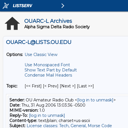
OUARC-L Archives
Alpha Sigma Delta Radio Society
OUARC-L@LISTS.OU.EDU
Options:
Use Classic View
Use Monospaced Font
Show Text Part by Default
Condense Mail Headers
Topic:
[<< First] [< Prev]
[Next >] [Last >>]
Sender:
OU Amateur Radio Club <
[log in to unmask]
>
Date:
Thu, 31 Aug 2006 13:03:36 -0500
MIME-version:
1.0
Reply-To:
[log in to unmask]
Content-type:
text/plain; charset=us-ascii
Subject:
License classes: Tech, General, Morse Code