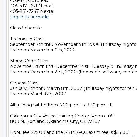
405-424-3010 Fax

405-417-1359 Nextel

[log in to unmask]
Class Schedule

Technician Class

September 7th thru November 9th, 2006 (Thursday nights f
Exam on November 9th, 2006

Morse Code Class

November 28th thru December 21st (Tuesday & Thursday nig
Exam on December 21st, 2006. (free code software, contac
General Class

January 4th thru March 8th, 2007 (Thursday nights for ten 
Exam on March 8th, 2007

All training will be from 6:00 p.m. to 8:30 p.m. at:

Oklahoma City Police Training Center, Room 105

800 N. Portland, Oklahoma City, Ok 73107

Book fee $25.00 and the ARRL/FCC exam fee is $14.00
