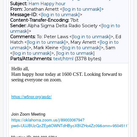
Subject:
Ham Happy hour
From:
Jonathan Arnett <
[log in to unmask]
>
Message-ID:
<
[log in to unmask]
>
Content-Transfer-Encoding:
7bit
Sender:
Alpha Sigma Delta Radio Society <
[log in to
unmask]
>
Comments:
To: Peter Laws <
[log in to unmask]
>, Ed
Hatch <
[log in to unmask]
>, Mary Arnett <
[log in to
unmask]
>, Mark Kleine <
[log in to unmask]
>, Sam
<
[log in to unmask]
>,
[log in to unmask]
Parts/Attachments:
text/html
(3378 bytes)