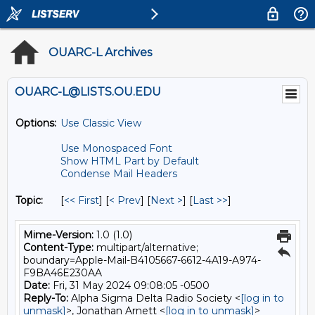
OUARC-L Archives
OUARC-L@LISTS.OU.EDU
Options:
Use Classic View
Use Monospaced Font
Show HTML Part by Default
Condense Mail Headers
Topic:
[
<< First
] [
< Prev
]
[
Next >
] [
Last >>
]
Mime-Version:
1.0 (1.0)
Content-Type:
multipart/alternative;
boundary=Apple-Mail-B4105667-6612-4A19-A974-
F9BA46E230AA
Date:
Fri, 31 May 2024 09:08:05 -0500
Reply-To:
Alpha Sigma Delta Radio Society <
[log in to
unmask]
>, Jonathan Arnett <
[log in to unmask]
>