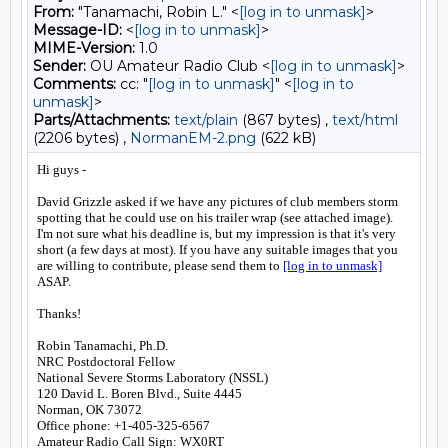
From:
"Tanamachi, Robin L." <
[log in to unmask]
>
Message-ID:
<
[log in to unmask]
>
MIME-Version:
1.0
Sender:
OU Amateur Radio Club <
[log in to unmask]
>
Comments:
cc: "
[log in to unmask]
" <
[log in to
unmask]
>
Parts/Attachments:
text/plain
(867 bytes) ,
text/html
(2206 bytes) ,
NormanEM-2.png
(622 kB)