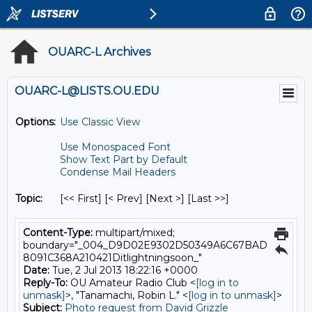
OUARC-L Archives
OUARC-L@LISTS.OU.EDU
Options:
Use Classic View
Use Monospaced Font
Show Text Part by Default
Condense Mail Headers
Topic:
[<< First] [< Prev]
[Next >] [Last >>]
Content-Type:
multipart/mixed;
boundary="_004_D9D02E9302D50349A6C67BAD
8091C368A210421Ditlightningsoon_"
Date:
Tue, 2 Jul 2013 18:22:16 +0000
Reply-To:
OU Amateur Radio Club <
[log in to
unmask]
>, "Tanamachi, Robin L." <
[log in to unmask]
>
Subject:
Photo request from David Grizzle