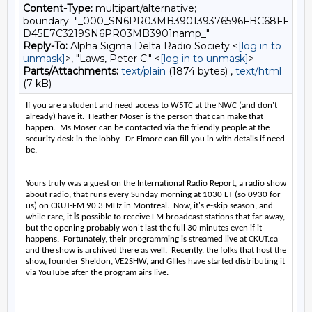
Content-Type:
multipart/alternative;
boundary="_000_SN6PR03MB390139376596FBC68FF
D45E7C3219SN6PR03MB3901namp_"
Reply-To:
Alpha Sigma Delta Radio Society <
[log in to
unmask]
>, "Laws, Peter C." <
[log in to unmask]
>
Parts/Attachments:
text/plain
(1874 bytes) ,
text/html
(7 kB)