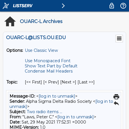
OUARC-L Archives
OUARC-L@LISTS.OU.EDU
Options:
Use Classic View
Use Monospaced Font
Show Text Part by Default
Condense Mail Headers
Topic:
[<< First] [< Prev]
[Next >] [Last >>]
Message-ID:
<
[log in to unmask]
>
Sender:
Alpha Sigma Delta Radio Society <
[log in to
unmask]
>
Subject:
Two radio items ...
From:
"Laws, Peter C." <
[log in to unmask]
>
Date:
Sat, 29 May 2021 17:52:31 +0000
MIME-Version:
1.0