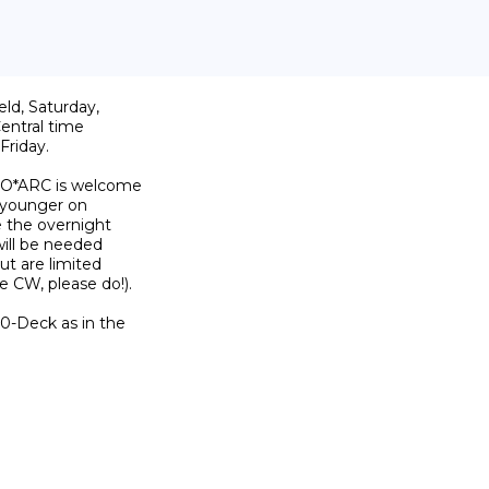
d, Saturday, 

ntral time 

riday.

 O*ARC is welcome 

 younger on 

 the overnight 

ill be needed 

t are limited 

 CW, please do!).

-Deck as in the 
