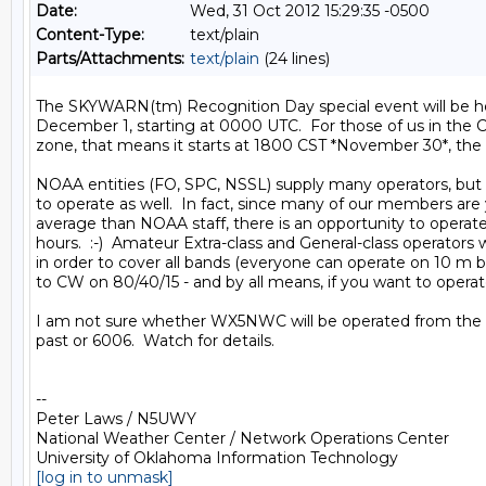
Date:
Wed, 31 Oct 2012 15:29:35 -0500
Content-Type:
text/plain
Parts/Attachments:
text/plain
(24 lines)
The SKYWARN(tm) Recognition Day special event will be hel
December 1, starting at 0000 UTC.  For those of us in the Ce
zone, that means it starts at 1800 CST *November 30*, the F
NOAA entities (FO, SPC, NSSL) supply many operators, but
to operate as well.  In fact, since many of our members are
average than NOAA staff, there is an opportunity to operate
hours.  :-)  Amateur Extra-class and General-class operators w
in order to cover all bands (everyone can operate on 10 m bu
to CW on 80/40/15 - and by all means, if you want to operate
I am not sure whether WX5NWC will be operated from the 0
past or 6006.  Watch for details.

-- 

Peter Laws / N5UWY

National Weather Center / Network Operations Center

[log in to unmask]