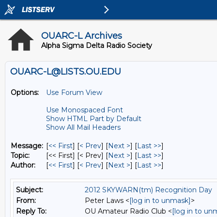
OUARC-L Archives
Alpha Sigma Delta Radio Society
OUARC-L@LISTS.OU.EDU
Options:
Use Forum View
Use Monospaced Font
Show HTML Part by Default
Show All Mail Headers
Message:
[
<< First
] [
< Prev
]
[
Next >
] [
Last >>
]
Topic:
[<< First] [< Prev]
[
Next >
] [
Last >>
]
Author:
[
<< First
] [
< Prev
]
[
Next >
] [
Last >>
]
Subject:
2012 SKYWARN(tm) Recognition Day
From:
Peter Laws <
[log in to unmask]
>
Reply To:
OU Amateur Radio Club <
[log in to un