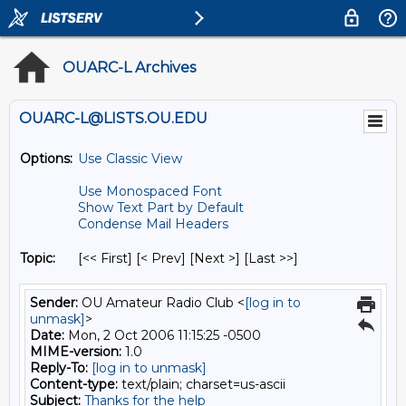
OUARC-L Archives
OUARC-L@LISTS.OU.EDU
Options:
Use Classic View
Use Monospaced Font
Show Text Part by Default
Condense Mail Headers
Topic:
[<< First] [< Prev]
[Next >] [Last >>]
Sender:
OU Amateur Radio Club <
[log in to
unmask]
>
Date:
Mon, 2 Oct 2006 11:15:25 -0500
MIME-version:
1.0
Reply-To:
[log in to unmask]
Content-type:
text/plain; charset=us-ascii
Subject:
Thanks for the help