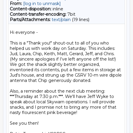
From:
[log in to unmask]
Content-disposition:
inline
Content-transfer-encoding:
7bit
Parts/Attachments:
text/plain
(19 lines)
Hi everyone -

This is a "Thank you!" shout-out to all of you who 
helped us with work day on Saturday. This includes: 
Jud, Laura, Chip, Keith, Matt, Gerard, Jeff, and Chris. 
(My sincere apologies if I've left anyone off the list!) 
We got the shack slightly better organized, 
inventoried its contents, put a few items in storage at 
Jud's house, and strung up the G5RV 10-m wire dipole 
antenna that Chip generously donated.

Also, a reminder about the next club meeting: 
***Thursday at 7:30 p.m.***. We'll have Jeff Wyke to 
speak about local Skywarn operations. I will provide 
snacks, and I promise not to bring any more of that 
nasty flourescent pink beverage!

See you then!
