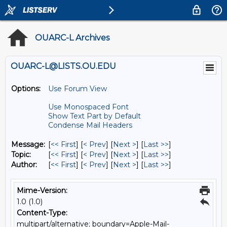
OUARC-L Archives
OUARC-L@LISTS.OU.EDU
Options:
Use Forum View
Use Monospaced Font
Show Text Part by Default
Condense Mail Headers
Message:
[
<< First
] [
< Prev
]
[
Next >
] [
Last >>
]
Topic:
[
<< First
] [
< Prev
]
[
Next >
] [
Last >>
]
Author:
[
<< First
] [
< Prev
]
[
Next >
] [
Last >>
]
Mime-Version:
1.0 (1.0)
Content-Type:
multipart/alternative; boundary=Apple-Mail-