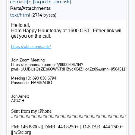
unmask]
>,
[log in to unmask]
Parts/Attachments:
text/html
(2714 bytes)