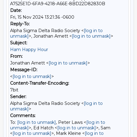
A7525E1D-6FA9-4218-A66E-8BD22D82830B
Date:
Fri, 15 Nov 2024 13:21:36 -0600
Reply-To:
Alpha Sigma Delta Radio Society <
[log in to
unmask]
>, Jonathan Arnett <
[log in to unmask]
>
Subject:
Ham Happy Hour
From:
Jonathan Arnett <
[log in to unmask]
>
Message-ID:
<
[log in to unmask]
>
Content-Transfer-Encoding:
7bit
Sender:
Alpha Sigma Delta Radio Society <
[log in to
unmask]
>
Comments:
To:
[log in to unmask]
, Peter Laws <
[log in to
unmask]
>, Ed Hatch <
[log in to unmask]
>, Sam
<
[log in to unmask]
>, Mark Kleine <
[log in to