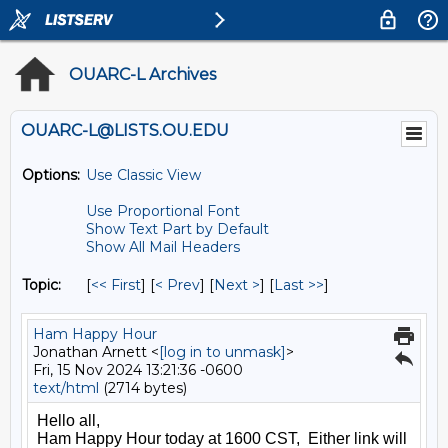
OUARC-L Archives
OUARC-L@LISTS.OU.EDU
Options:
Use Classic View
Use Proportional Font
Show Text Part by Default
Show All Mail Headers
Topic:
[
<< First
] [
< Prev
]
[
Next >
] [
Last >>
]
Ham Happy Hour
Jonathan Arnett <
[log in to unmask]
>
Fri, 15 Nov 2024 13:21:36 -0600
text/html
(2714 bytes)