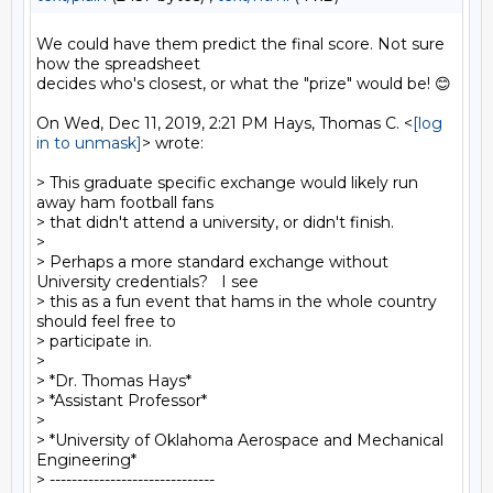
We could have them predict the final score. Not sure 
how the spreadsheet

decides who's closest, or what the "prize" would be! 😊

On Wed, Dec 11, 2019, 2:21 PM Hays, Thomas C. <
[log 
in to unmask]
> wrote:

> This graduate specific exchange would likely run 
away ham football fans

> that didn't attend a university, or didn't finish.

>

> Perhaps a more standard exchange without 
University credentials?   I see

> this as a fun event that hams in the whole country 
should feel free to

> participate in.

>

> *Dr. Thomas Hays*

> *Assistant Professor*

>

> *University of Oklahoma Aerospace and Mechanical 
Engineering*

> ------------------------------
