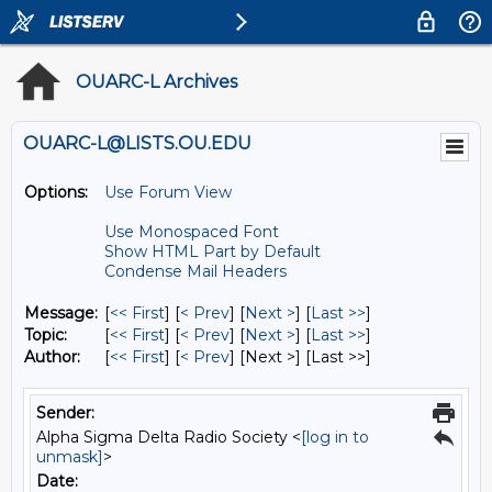
OUARC-L Archives
OUARC-L@LISTS.OU.EDU
Options:
Use Forum View
Use Monospaced Font
Show HTML Part by Default
Condense Mail Headers
Message:
[
<< First
] [
< Prev
]
[
Next >
] [
Last >>
]
Topic:
[
<< First
] [
< Prev
]
[
Next >
] [
Last >>
]
Author:
[
<< First
] [
< Prev
]
[Next >] [Last >>]
Sender:
Alpha Sigma Delta Radio Society <
[log in to
unmask]
>
Date: