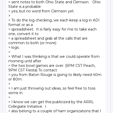
> sent notes to both Ohio State and Clemson.   Ohio 
State is a probable

> yes, but no word from Clemson yet.

>

> To do the log checking, we each keep a log in ADI 
format or as a

> spreadsheet.  It is fairly easy for me to take each 
one, convert it to

> a spreadsheet and grab all the calls that are 
common to both (or more)

> logs.

>

> What I was thinking is that we could operate from 
morning until after

> the two bowl games are over. (5PM CST Peach, 
9PM CST Fiesta) To contact

> you from Baton Rouge is going to likely need 40m 
or 80m.

>

> I am just throwing out ideas, so feel free to toss 
some in.

>

> I know we can get this publicized by the ARRL 
Collegiate Initiative.  I

> also belong to a couple of ham organizations that I 