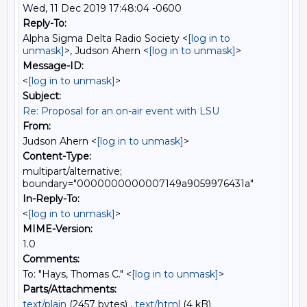
Wed, 11 Dec 2019 17:48:04 -0600
Reply-To:
Alpha Sigma Delta Radio Society <
[log in to
unmask]
>, Judson Ahern <
[log in to unmask]
>
Message-ID:
<
[log in to unmask]
>
Subject:
Re: Proposal for an on-air event with LSU
From:
Judson Ahern <
[log in to unmask]
>
Content-Type:
multipart/alternative;
boundary="0000000000007149a9059976431a"
In-Reply-To:
<
[log in to unmask]
>
MIME-Version:
1.0
Comments:
To: "Hays, Thomas C." <
[log in to unmask]
>
Parts/Attachments:
text/plain
(2457 bytes) ,
text/html
(4 kB)