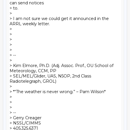
can send notices

> to.

>

> I am not sure we could get it announced in the 
ARRL weekly letter.

>

>

>

>

>

> --

>

> Kim Elmore, Ph.D. (Adj. Assoc. Prof., OU School of 
Meteorology, CCM, PP

> SEL/MEL/Glider, UAS, N5OP, 2nd Class 
Radiotelegraph, GROL)

>

> *“The weather is never wrong.” – Pam Wilson*

>

>

>

> --

> Gerry Creager

> NSSL/CIMMS

> 405.325.6371
