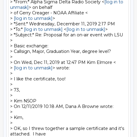
> *From:* Alpha Sigma Delta Radio Society <
[log in to 
unmask]
> on behalf

> of Gerry Creager - NOAA Affiliate <

> 
[log in to unmask]
>

> *Sent:* Wednesday, December 11, 2019 2:17 PM

> *To:* 
[log in to unmask]
 <
[log in to unmask]
>

> *Subject:* Re: Proposal for an on-air event with LSU

>

> Basic exchange:

> Callsign, Major, Graduation Year, degree level?

>

> On Wed, Dec 11, 2019 at 12:47 PM Kim Elmore <

> 
[log in to unmask]
> wrote:

>

> I like the certificate, too!

>

> 73,

>

> Kim N5OP

> On 12/11/2019 10:18 AM, Dana A Browne wrote:

>

> Kim,

>

> OK, so I threw together a sample certificate and it's 
attached.  I have
