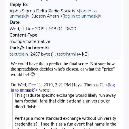
Reply To:
Alpha Sigma Delta Radio Society <
[log in to
unmask]
>, Judson Ahern <
[log in to unmask]
>
Date:
Wed, 11 Dec 2019 17:48:04 -0600
Content-Type:
multipart/alternative
Parts/Attachments:
text/plain
(2457 bytes) ,
text/html
(4 kB)