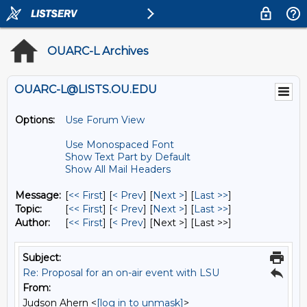
OUARC-L Archives
OUARC-L@LISTS.OU.EDU
Options:
Use Forum View
Use Monospaced Font
Show Text Part by Default
Show All Mail Headers
Message:
[
<< First
] [
< Prev
]
[
Next >
] [
Last >>
]
Topic:
[
<< First
] [
< Prev
]
[
Next >
] [
Last >>
]
Author:
[
<< First
] [
< Prev
]
[Next >] [Last >>]
Subject:
Re: Proposal for an on-air event with LSU
From:
Judson Ahern <
[log in to unmask]
>