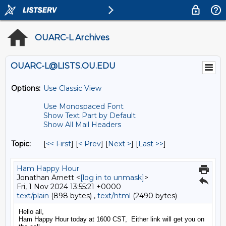
OUARC-L Archives
OUARC-L@LISTS.OU.EDU
Options:
Use Classic View
Use Monospaced Font
Show Text Part by Default
Show All Mail Headers
Topic:
[
<< First
] [
< Prev
]
[
Next >
] [
Last >>
]
Ham Happy Hour
Jonathan Arnett <
[log in to unmask]
>
Fri, 1 Nov 2024 13:55:21 +0000
text/plain
(898 bytes) ,
text/html
(2490 bytes)