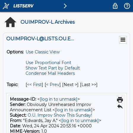
OUIMPROV-L Archives
OUIMPROV-L@LISTS.OU.EDU
Options:
Use Classic View
Use Proportional Font
Show Text Part by Default
Condense Mail Headers
Topic:
[
<< First
] [
< Prev
]
[Next >] [Last >>]
Message-ID:
<
[log in to unmask]
>
Sender:
Obviously Unrehearsed Improv
Announcement List <
[log in to unmask]
>
Subject:
O.U. Improv Show This Sunday!
From:
"Edwards, Jay A." <
[log in to unmask]
>
Date:
Wed, 24 Apr 2024 20:53:16 +0000
MIME-Version:
1.0