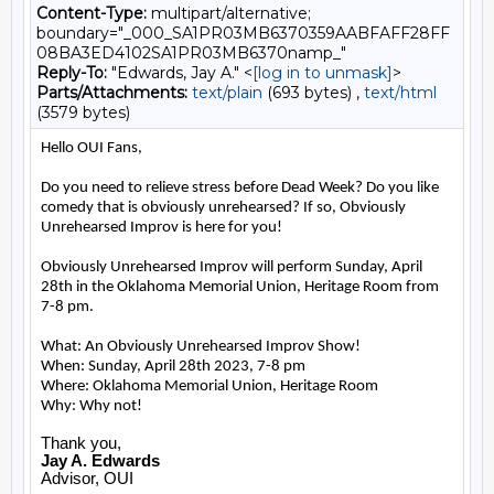
Content-Type:
multipart/alternative;
boundary="_000_SA1PR03MB6370359AABFAFF28FF
08BA3ED4102SA1PR03MB6370namp_"
Reply-To:
"Edwards, Jay A." <
[log in to unmask]
>
Parts/Attachments:
text/plain
(693 bytes) ,
text/html
(3579 bytes)