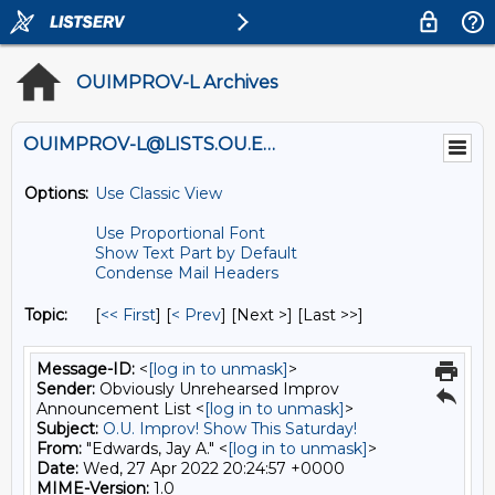
OUIMPROV-L Archives
OUIMPROV-L@LISTS.OU.EDU
Options:
Use Classic View
Use Proportional Font
Show Text Part by Default
Condense Mail Headers
Topic:
[
<< First
] [
< Prev
]
[Next >] [Last >>]
Message-ID:
<
[log in to unmask]
>
Sender:
Obviously Unrehearsed Improv
Announcement List <
[log in to unmask]
>
Subject:
O.U. Improv! Show This Saturday!
From:
"Edwards, Jay A." <
[log in to unmask]
>
Date:
Wed, 27 Apr 2022 20:24:57 +0000
MIME-Version:
1.0