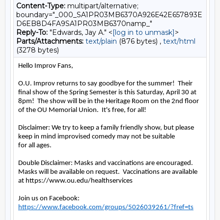
Content-Type:
multipart/alternative;
boundary="_000_SA1PR03MB6370A926E42E657893E
D6EB8D4FA9SA1PR03MB6370namp_"
Reply-To:
"Edwards, Jay A." <
[log in to unmask]
>
Parts/Attachments:
text/plain
(876 bytes) ,
text/html
(3278 bytes)