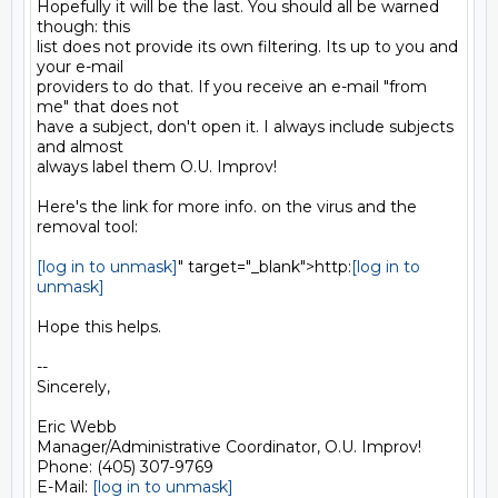
Hopefully it will be the last. You should all be warned 
though: this

list does not provide its own filtering. Its up to you and 
your e-mail

providers to do that. If you receive an e-mail "from 
me" that does not

have a subject, don't open it. I always include subjects 
and almost

always label them O.U. Improv!

Here's the link for more info. on the virus and the 
removal tool:

[log in to unmask]
" target="_blank">http:
[log in to 
unmask]
Hope this helps.

--

Sincerely,

Eric Webb

Manager/Administrative Coordinator, O.U. Improv!

Phone: (405) 307-9769

E-Mail: 
[log in to unmask]