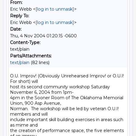
From:
Eric Webb <
[log in to unmask]
>
Reply To:
Eric Webb <
[log in to unmask]
>
Date:
Thu, 4 Nov 2004 01:20:15 -0600
Content-Type:
text/plain
Parts/Attachments:
text/plain
(82 lines)
O.U. Improv! (Obviously Unrehearsed Improv! or O.U.I! 
For short) will

host its second community workshop Saturday 
November 6, 2004 from 1pm-

4pm in the Sooner Room of The Oklahoma Memorial 
Union, 900 Asp Avenue,

Norman.  The workshop will be led by veteran O.U.I! 
members and will

include important skill building exercises in areas such 
as mime and

the creation of performance space, the five elements 