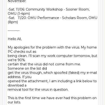
November:

-Sat. 11/06: Community Workshop - Sooner Room, 
OMU (1-4pm)

-Sat.   11/20: OMU Performance - Scholars Room, OMU 
(8pm)

----------

Hello All,

My apologies for the problem with the virus. My home 
PC checks out as

being clean. I'll scan my work computer tomorrow, but 
we're 90%

certain that the virus did not come from me. 
Someone on the list did

get the virus though, which spoofed (faked) my e-mail 
address. If you

opened the attachment, I am including a link below to 
download a

removal tool for the virus in question.

This is the first time we have ever had this problem on 
our lists.
