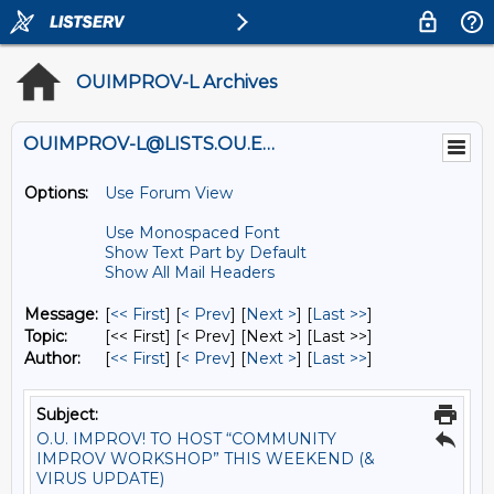
OUIMPROV-L Archives
OUIMPROV-L@LISTS.OU.EDU
Options:
Use Forum View
Use Monospaced Font
Show Text Part by Default
Show All Mail Headers
Message:
[
<< First
] [
< Prev
]
[
Next >
] [
Last >>
]
Topic:
[<< First] [< Prev]
[Next >] [Last >>]
Author:
[
<< First
] [
< Prev
]
[
Next >
] [
Last >>
]
Subject:
O.U. IMPROV! TO HOST “COMMUNITY
IMPROV WORKSHOP” THIS WEEKEND (&
VIRUS UPDATE)