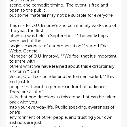
of an improv

scene, and comedic timing.  The event is free and 
open to the public,

but some material may not be suitable for everyone.

This marks O.U. Improv's 2nd community workshop of 
the year, the first

of which was held in September. ""The workshops 
were part of the

original mandate of our organization,"" stated Eric 
Webb, General

Manager of O.U. Improv!.  ""We feel that it's important 
to share with

others what we have learned about this extraordinary 
art-form."" Clint

Vrazel, O.U.I! co-founder and performer, added, ""This 
isn't just for

people that want to perform in front of audience.  
There are a lot of

skills that one develops in this arena that can be taken 
back with you

into your everyday life. Public speaking, awareness of 
one's

environment of other people, and trusting your own 
instincts are just
