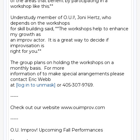
of the areas that benefit by participating in a 
workshop like this.""

Understudy member of O.U.I!, Joni Hertz, who 
depends on the workshops

for skill building said, ""The workshops help to enhance 
my growth as

an improv actor.  It is a great way to decide if 
improvisation is

right for you.""

The group plans on holding the workshops on a 
monthly basis.  For more

information of to make special arrangements please 
contact Eric Webb

at 
[log in to unmask]
 or 405-307-9769.

-----

Check out our website www.ouimprov.com

-----

O.U. Improv! Upcoming Fall Performances
