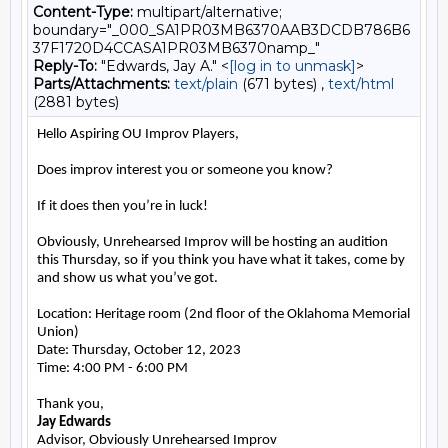
Content-Type:
multipart/alternative;
boundary="_000_SA1PR03MB6370AAB3DCDB786B6
37F1720D4CCASA1PR03MB6370namp_"
Reply-To:
"Edwards, Jay A." <
[log in to unmask]
>
Parts/Attachments:
text/plain
(671 bytes) ,
text/html
(2881 bytes)