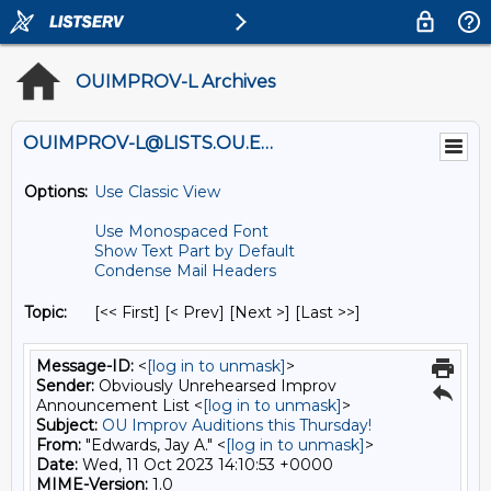
OUIMPROV-L Archives
OUIMPROV-L@LISTS.OU.EDU
Options:
Use Classic View
Use Monospaced Font
Show Text Part by Default
Condense Mail Headers
Topic:
[<< First] [< Prev]
[Next >] [Last >>]
Message-ID:
<
[log in to unmask]
>
Sender:
Obviously Unrehearsed Improv
Announcement List <
[log in to unmask]
>
Subject:
OU Improv Auditions this Thursday!
From:
"Edwards, Jay A." <
[log in to unmask]
>
Date:
Wed, 11 Oct 2023 14:10:53 +0000
MIME-Version:
1.0