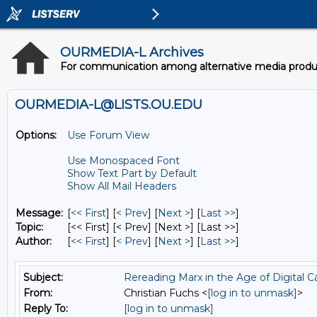
OURMEDIA-L Archives
For communication among alternative media producer
OURMEDIA-L@LISTS.OU.EDU
Options:
Use Forum View
Use Monospaced Font
Show Text Part by Default
Show All Mail Headers
Message:
[
<< First
] [
< Prev
]
[
Next >
] [
Last >>
]
Topic:
[<< First] [< Prev]
[Next >] [Last >>]
Author:
[
<< First
] [
< Prev
]
[
Next >
] [
Last >>
]
Subject:
Rereading Marx in the Age of Digital C
From:
Christian Fuchs <
[log in to unmask]
>
Reply To:
[log in to unmask]