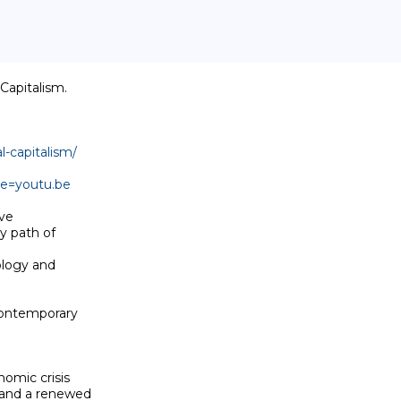
apitalism. 

l-capitalism/
e=youtu.be
e 

y path of 

logy and 

contemporary 

omic crisis 

and a renewed 
