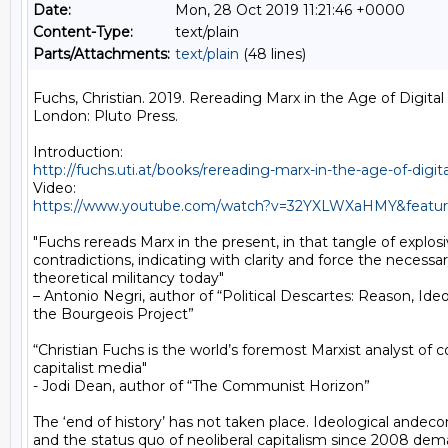
Date:
Mon, 28 Oct 2019 11:21:46 +0000
Content-Type:
text/plain
Parts/Attachments:
text/plain
(48 lines)
Fuchs, Christian. 2019. Rereading Marx in the Age of Digital C
London: Pluto Press.

http://fuchs.uti.at/books/rereading-marx-in-the-age-of-digita
https://www.youtube.com/watch?v=32YXLWXaHMY&featur
"Fuchs rereads Marx in the present, in that tangle of explosiv
contradictions, indicating with clarity and force the necessar
theoretical militancy today"

– Antonio Negri, author of “Political Descartes: Reason, Ideo
the Bourgeois Project”

“Christian Fuchs is the world’s foremost Marxist analyst of 
capitalist media"

- Jodi Dean, author of “The Communist Horizon”

The ‘end of history’ has not taken place. Ideological andecon
and the status quo of neoliberal capitalism since 2008 dem