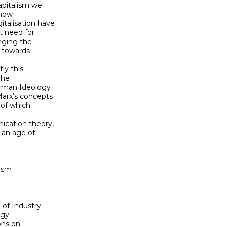
pitalism we 

ow 

alisation have 

 need for 

ging the 

towards 

 this. 

he 

rman Ideology 

rx’s concepts 

of which 

cation theory, 

an age of 

ism

of Industry 

gy

ns on 
