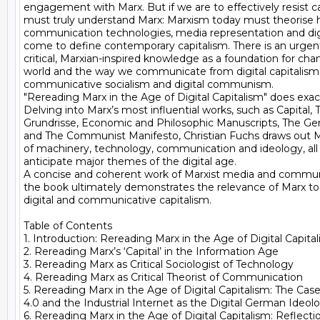
engagement with Marx. But if we are to effectively resist ca
must truly understand Marx: Marxism today must theorise h
communication technologies, media representation and digit
come to define contemporary capitalism. There is an urgent
critical, Marxian-inspired knowledge as a foundation for chan
world and the way we communicate from digital capitalism 
communicative socialism and digital communism.

"Rereading Marx in the Age of Digital Capitalism" does exactly
Delving into Marx’s most influential works, such as Capital, T
Grundrisse, Economic and Philosophic Manuscripts, The Ge
and The Communist Manifesto, Christian Fuchs draws out Ma
of machinery, technology, communication and ideology, all 
anticipate major themes of the digital age.

A concise and coherent work of Marxist media and communi
the book ultimately demonstrates the relevance of Marx to 
digital and communicative capitalism.

Table of Contents

1. Introduction: Rereading Marx in the Age of Digital Capital
2. Rereading Marx’s ‘Capital’ in the Information Age

3. Rereading Marx as Critical Sociologist of Technology

4. Rereading Marx as Critical Theorist of Communication

5. Rereading Marx in the Age of Digital Capitalism: The Case 
4.0 and the Industrial Internet as the Digital German Ideolo
6. Rereading Marx in the Age of Digital Capitalism: Reflectio