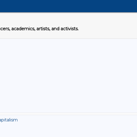
s, academics, artists, and activists.
apitalism