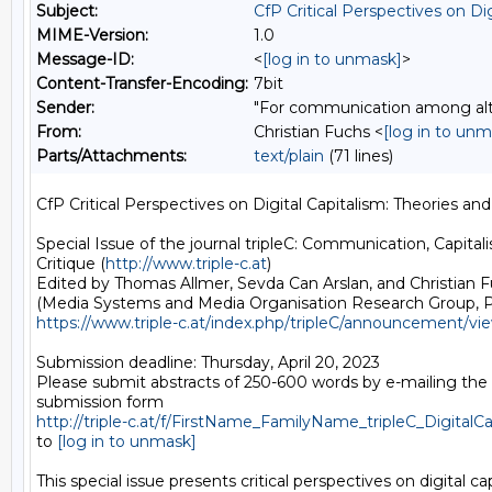
Subject:
CfP Critical Perspectives on Dig
MIME-Version:
1.0
Message-ID:
<
[log in to unmask]
>
Content-Transfer-Encoding:
7bit
Sender:
"For communication among alter
From:
Christian Fuchs <
[log in to unm
Parts/Attachments:
text/plain
(71 lines)
CfP Critical Perspectives on Digital Capitalism: Theories and 
Special Issue of the journal tripleC: Communication, Capitali
Critique (
http://www.triple-c.at
)

Edited by Thomas Allmer, Sevda Can Arslan, and Christian F
https://www.triple-c.at/index.php/tripleC/announcement/vi
Submission deadline: Thursday, April 20, 2023

Please submit abstracts of 250-600 words by e-mailing the
http://triple-c.at/f/FirstName_FamilyName_tripleC_DigitalCa
to 
[log in to unmask]
This special issue presents critical perspectives on digital capi