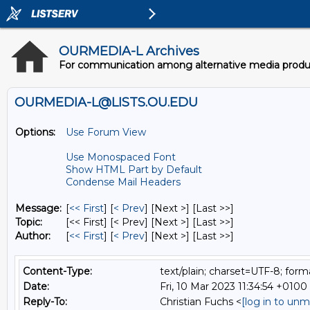
OURMEDIA-L Archives
For communication among alternative media producer
OURMEDIA-L@LISTS.OU.EDU
Options:
Use Forum View
Use Monospaced Font
Show HTML Part by Default
Condense Mail Headers
Message:
[
<< First
] [
< Prev
]
[Next >] [Last >>]
Topic:
[<< First] [< Prev]
[Next >] [Last >>]
Author:
[
<< First
] [
< Prev
]
[Next >] [Last >>]
Content-Type:
text/plain; charset=UTF-8; for
Date:
Fri, 10 Mar 2023 11:34:54 +0100
Reply-To:
Christian Fuchs <
[log in to unm