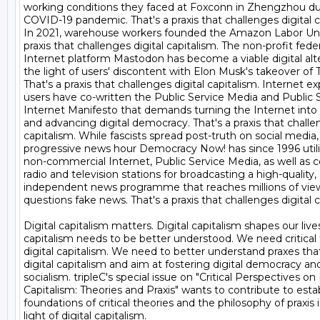
working conditions they faced at Foxconn in Zhengzhou dur
COVID-19 pandemic. That's a praxis that challenges digital ca
In 2021, warehouse workers founded the Amazon Labor Union
praxis that challenges digital capitalism. The non-profit feder
Internet platform Mastodon has become a viable digital alter
the light of users' discontent with Elon Musk's takeover of Tw
That's a praxis that challenges digital capitalism. Internet ex
users have co-written the Public Service Media and Public S
Internet Manifesto that demands turning the Internet into a
and advancing digital democracy. That's a praxis that challeng
capitalism. While fascists spread post-truth on social media, 
progressive news hour Democracy Now! has since 1996 utilis
non-commercial Internet, Public Service Media, as well as 
radio and television stations for broadcasting a high-quality, 

independent news programme that reaches millions of view
questions fake news. That's a praxis that challenges digital ca
Digital capitalism matters. Digital capitalism shapes our lives.
capitalism needs to be better understood. We need critical t
digital capitalism. We need to better understand praxes that
digital capitalism and aim at fostering digital democracy and 
socialism. tripleC's special issue on "Critical Perspectives on D
Capitalism: Theories and Praxis" wants to contribute to estab
foundations of critical theories and the philosophy of praxis i
light of digital capitalism.
