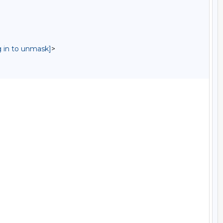
g in to unmask]
>