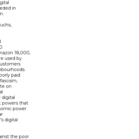
ital 

eded in 

.

uchs, 

 

 

mazon 18,000, 

e used by 

customers 

bourhoods. 

orly paid 

fascism, 

te on 

l 

igital 

 powers that 

onomic power 

 

 digital 

nst the poor 
