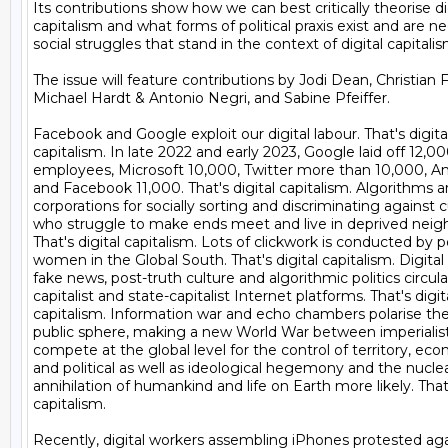
Its contributions show how we can best critically theorise dig
capitalism and what forms of political praxis exist and are ne
social struggles that stand in the context of digital capitalism
The issue will feature contributions by Jodi Dean, Christian F
Michael Hardt & Antonio Negri, and Sabine Pfeiffer.

Facebook and Google exploit our digital labour. That's digital
capitalism. In late 2022 and early 2023, Google laid off 12,000
employees, Microsoft 10,000, Twitter more than 10,000, A
and Facebook 11,000. That's digital capitalism. Algorithms ar
corporations for socially sorting and discriminating against 
who struggle to make ends meet and live in deprived neigh
That's digital capitalism. Lots of clickwork is conducted by po
women in the Global South. That's digital capitalism. Digital 
fake news, post-truth culture and algorithmic politics circula
capitalist and state-capitalist Internet platforms. That's digita
capitalism. Information war and echo chambers polarise the d
public sphere, making a new World War between imperialist
compete at the global level for the control of territory, ec
and political as well as ideological hegemony and the nuclear
annihilation of humankind and life on Earth more likely. That's
capitalism.

Recently, digital workers assembling iPhones protested agai