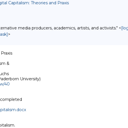
ital Capitalism: Theories and Praxis
native media producers, academics, artists, and activists." <
[lo
ask]
>
Praxis

sm & 

uchs

ew/40
 completed 

pitalism.docx
talism. 
