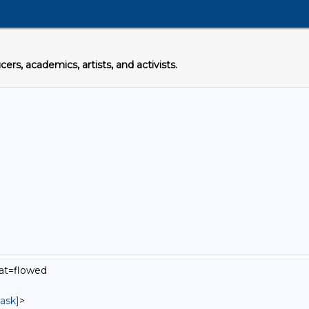
s, academics, artists, and activists.
mat=flowed
ask]
>