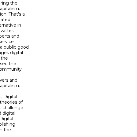
ing the 

pitalism. 

. That's a 

ated 

native in 

itter. 

perts and 

ervice 

 public good 

es digital 

the 

ed the 

community 

ers and 

pitalism.

 Digital 

heories of 

 challenge 

digital 

igital 

lishing 

n the 
