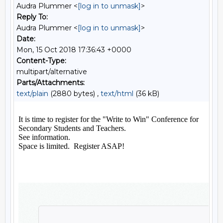
Audra Plummer <
[log in to unmask]
>
Reply To:
Audra Plummer <
[log in to unmask]
>
Date:
Mon, 15 Oct 2018 17:36:43 +0000
Content-Type:
multipart/alternative
Parts/Attachments:
text/plain
(2880 bytes) ,
text/html
(36 kB)