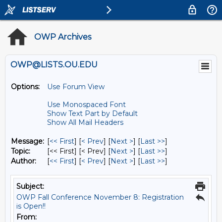
OWP Archives
OWP@LISTS.OU.EDU
Options:
Use Forum View
Use Monospaced Font
Show Text Part by Default
Show All Mail Headers
Message:
[
<< First
] [
< Prev
]
[
Next >
] [
Last >>
]
Topic:
[<< First] [< Prev]
[
Next >
] [
Last >>
]
Author:
[
<< First
] [
< Prev
]
[
Next >
] [
Last >>
]
Subject:
OWP Fall Conference November 8: Registration
is Open!!
From: