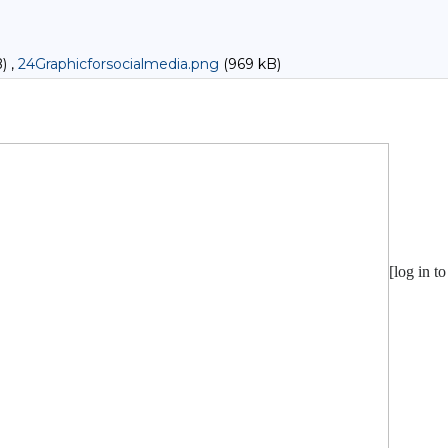
) ,
24Graphicforsocialmedia.png
(969 kB)