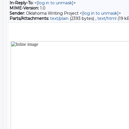
In-Reply-To:
<
[log in to unmask]
>
MIME-Version:
1.0
Sender:
Oklahoma Writing Project <
[log in to unmask]
>
Parts/Attachments:
text/plain
(2393 bytes) ,
text/html
(19 kB