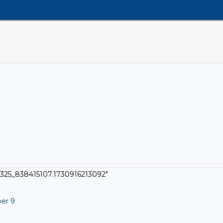
6325_838415107.1730916213092"
ber 9