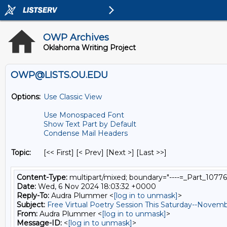
OWP Archives
Oklahoma Writing Project
OWP@LISTS.OU.EDU
Options:
Use Classic View
Use Monospaced Font
Show Text Part by Default
Condense Mail Headers
Topic:
[<< First] [< Prev]
[Next >] [Last >>]
Content-Type:
multipart/mixed; boundary="----=_Part_1077
Date:
Wed, 6 Nov 2024 18:03:32 +0000
Reply-To:
Audra Plummer <
[log in to unmask]
>
Subject:
Free Virtual Poetry Session This Saturday--Novem
From:
Audra Plummer <
[log in to unmask]
>
Message-ID:
<
[log in to unmask]
>