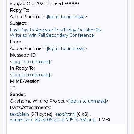
Sun, 20 Oct 2024 21:28:41 +0000
Reply-To:
Audra Plummer <
[log in to unmask]
>
Subject:
Last Day to Register This Friday October 25:
Write to Win Fall Secondary Conference
From:
Audra Plummer <
[log in to unmask]
>
Message-ID:
<
[log in to unmask]
>
In-Reply-To:
<
[log in to unmask]
>
MIME-Version:
1.0
Sender:
Oklahoma Writing Project <
[log in to unmask]
>
Parts/Attachments:
text/plain
(541 bytes) ,
text/html
(6 kB) ,
Screenshot 2024-09-20 at 7.15.14 AM.png
(1 MB)