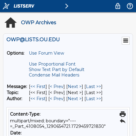
OWP Archives
OWP@LISTS.OU.EDU
Options:
Use Forum View
Use Proportional Font
Show Text Part by Default
Condense Mail Headers
Message:
[
<< First
] [
< Prev
]
[
Next >
] [
Last >>
]
Topic:
[<< First] [< Prev]
[Next >] [Last >>]
Author:
[
<< First
] [
< Prev
]
[
Next >
] [
Last >>
]
Content-Type:
multipart/mixed; boundary="----
=_Part_4108054_1290654721.1729459721830"
Date: