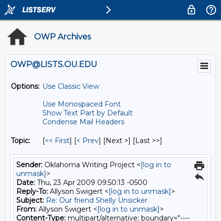
OWP Archives
OWP@LISTS.OU.EDU
Options:
Use Classic View
Use Monospaced Font
Show Text Part by Default
Condense Mail Headers
Topic:
[
<< First
] [
< Prev
]
[Next >] [Last >>]
Sender:
Oklahoma Writing Project <
[log in to
unmask]
>
Date:
Thu, 23 Apr 2009 09:50:13 -0500
Reply-To:
Allyson Swigert <
[log in to unmask]
>
Subject:
Re: Our friend Shelly Unsicker
From:
Allyson Swigert <
[log in to unmask]
>
Content-Type:
multipart/alternative; boundary="----