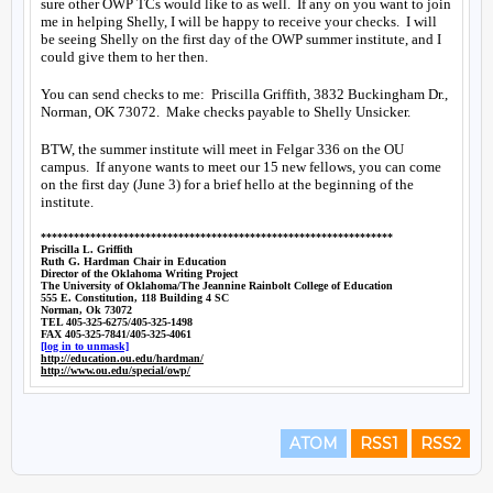
ATOM
RSS1
RSS2