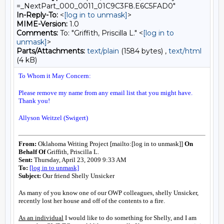
=_NextPart_000_0011_01C9C3F8.E6C5FAD0"
In-Reply-To:
<
[log in to unmask]
>
MIME-Version:
1.0
Comments:
To: "Griffith, Priscilla L." <
[log in to
unmask]
>
Parts/Attachments:
text/plain
(1584 bytes) ,
text/html
(4 kB)