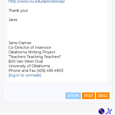
http://www.ou.edu/special/owp/
Thank you!

Janis

Janis Cramer

Co-Director of Inservice

Oklahoma Writing Project

"Teachers Teaching Teachers"

820 Van Vleet Oval

University of Oklahoma

[log in to unmask]
ATOM
RSS1
RSS2