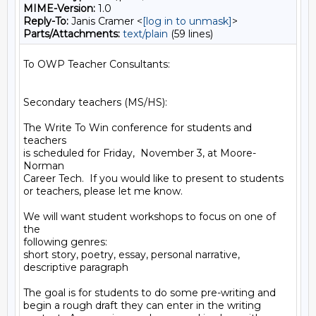
MIME-Version:
1.0
Reply-To:
Janis Cramer <
[log in to unmask]
>
Parts/Attachments:
text/plain
(59 lines)
To OWP Teacher Consultants:

Secondary teachers (MS/HS):

The Write To Win conference for students and 
teachers

is scheduled for Friday,  November 3, at Moore-
Norman

Career Tech.  If you would like to present to students

or teachers, please let me know.

We will want student workshops to focus on one of 
the

following genres:

short story, poetry, essay, personal narrative,

descriptive paragraph

The goal is for students to do some pre-writing and

begin a rough draft they can enter in the writing
