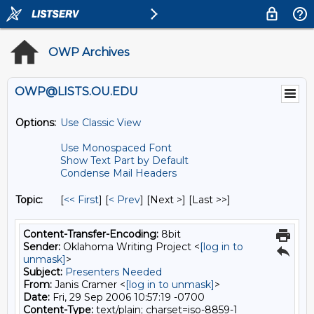
OWP Archives
OWP@LISTS.OU.EDU
Options:
Use Classic View
Use Monospaced Font
Show Text Part by Default
Condense Mail Headers
Topic:
[
<< First
] [
< Prev
]
[Next >] [Last >>]
Content-Transfer-Encoding:
8bit
Sender:
Oklahoma Writing Project <
[log in to
unmask]
>
Subject:
Presenters Needed
From:
Janis Cramer <
[log in to unmask]
>
Date:
Fri, 29 Sep 2006 10:57:19 -0700
Content-Type:
text/plain; charset=iso-8859-1