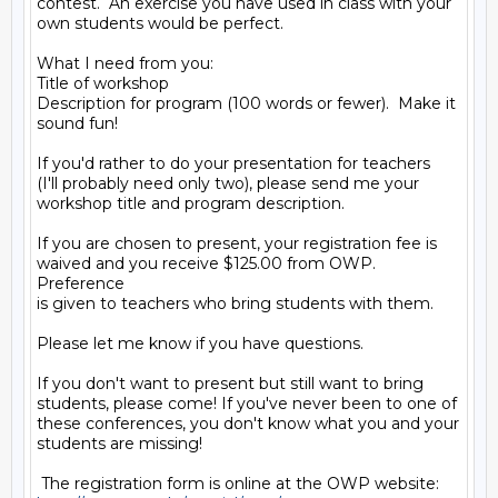
contest.  An exercise you have used in class with your

own students would be perfect.

What I need from you:

Title of workshop

Description for program (100 words or fewer).  Make it

sound fun!

If you'd rather to do your presentation for teachers

(I'll probably need only two), please send me your

workshop title and program description.

If you are chosen to present, your registration fee is

waived and you receive $125.00 from OWP.   
Preference

is given to teachers who bring students with them.

Please let me know if you have questions.

If you don't want to present but still want to bring

students, please come! If you've never been to one of

these conferences, you don't know what you and your

students are missing!
