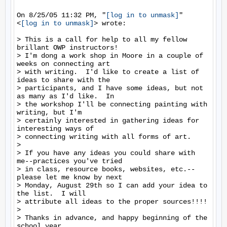
On 8/25/05 11:32 PM, "
[log in to unmask]
"

<
[log in to unmask]
> wrote:

> This is a call for help to all my fellow 
brillant OWP instructors!

> I'm dong a work shop in Moore in a couple of 
weeks on connecting art

> with writing.  I'd like to create a list of 
ideas to share with the

> participants, and I have some ideas, but not 
as many as I'd like.  In

> the workshop I'll be connecting painting with 
writing, but I'm

> certainly interested in gathering ideas for 
interesting ways of

> connecting writing with all forms of art.

>

> If you have any ideas you could share with 
me--practices you've tried

> in class, resource books, websites, etc.--
please let me know by next

> Monday, August 29th so I can add your idea to 
the list.  I will

> attribute all ideas to the proper sources!!!!

>

> Thanks in advance, and happy beginning of the 
school year,
