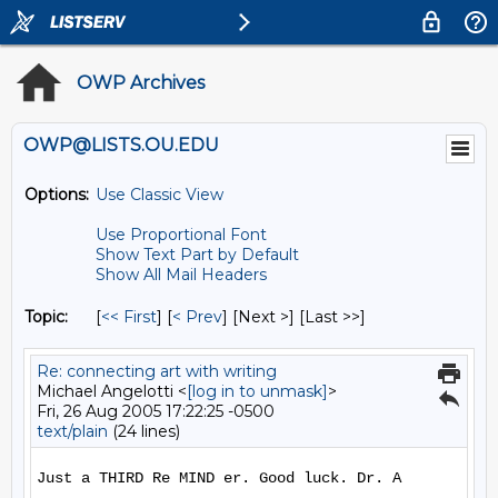
OWP Archives
OWP@LISTS.OU.EDU
Options:
Use Classic View
Use Proportional Font
Show Text Part by Default
Show All Mail Headers
Topic:
[
<< First
] [
< Prev
]
[Next >] [Last >>]
Re: connecting art with writing
Michael Angelotti <
[log in to unmask]
>
Fri, 26 Aug 2005 17:22:25 -0500
text/plain
(24 lines)
Just a THIRD Re MIND er. Good luck. Dr. A
