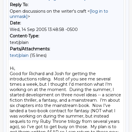
Reply To:
Open discussions on the writer's craft <
[log in to
unmask]
>
Date:
Wed, 14 Sep 2005 13:48:58 -0500
Content-Type:
text/plain
Parts/Attachments:
text/plain
(15 lines)
Hi,

Good for Richard and Josh for getting the 
introductions rolling.  Most of you see me several 
times a week, but I thought I'd mention what I'm 
working on at the moment.  During the summer, I 
started development on three novel ideas -- a science 
fiction thriller, a fantasy, and a mainstream.  I'm about 
six chapters into the mainstream book.  Now I've 
landed a two-book contract for fantasy (NOT what I 
was working on during the summer, but instead 
sequels to my Ruby Throne trilogy from several years 
ago), so I've got to get busy on those.  My plan is to 