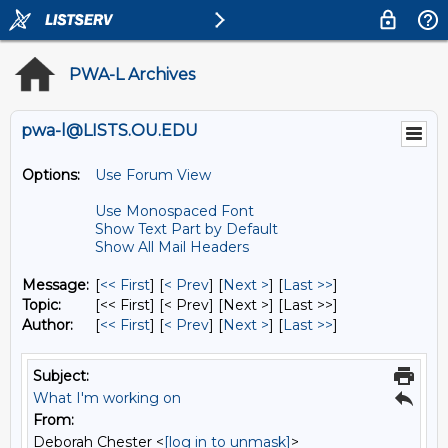
PWA-L Archives
pwa-l@LISTS.OU.EDU
Options:
Use Forum View
Use Monospaced Font
Show Text Part by Default
Show All Mail Headers
Message:
[
<< First
] [
< Prev
]
[
Next >
] [
Last >>
]
Topic:
[<< First] [< Prev]
[Next >] [Last >>]
Author:
[
<< First
] [
< Prev
]
[
Next >
] [
Last >>
]
Subject:
What I'm working on
From:
Deborah Chester <
[log in to unmask]
>