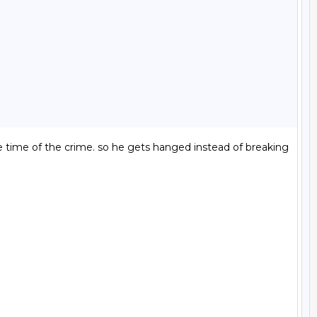
he time of the crime. so he gets hanged instead of breaking 