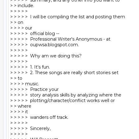
> > > > >  summary, and any other info you want to

> > include.

> > > > >

> > > > >  I will be compiling the list and posting them

> > on

> > > > our

> > > > >  official blog --

> > > > >  Professional Writer's Anonymous - at

> > > > >  oupwsa.blogspot.com.

> > > > >

> > > > >  Why am we doing this?

> > > > >

> > > > >  1. It's fun.

> > > > >  2. These songs are really short stories set

> > to

> > > > music.

> > > > >  Practice your

> > > > >  story analysis skills by analyzing where the

> > > > >  plotting/character/conflict works well or

> > where

> > > > it

> > > > >  wanders off track.

> > > > >

> > > > >  Sincerely,

> > > > >
