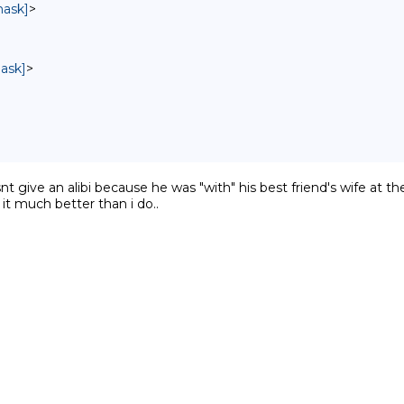
mask]
>
mask]
>
nt give an alibi because he was "with" his best friend's wife at t
 it much better than i do..
