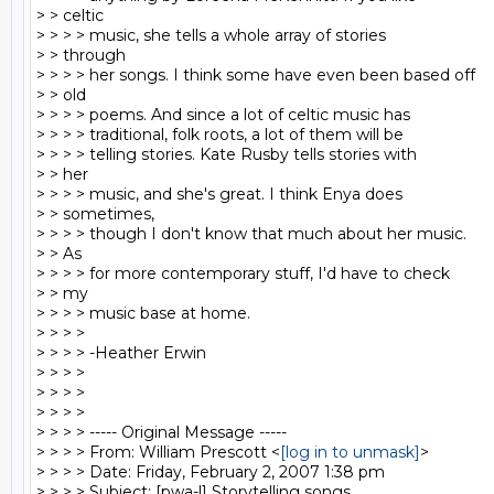
> > celtic

> > > > music, she tells a whole array of stories

> > through

> > > > her songs. I think some have even been based off

> > old

> > > > poems. And since a lot of celtic music has

> > > > traditional, folk roots, a lot of them will be

> > > > telling stories. Kate Rusby tells stories with

> > her

> > > > music, and she's great. I think Enya does

> > sometimes,

> > > > though I don't know that much about her music.

> > As

> > > > for more contemporary stuff, I'd have to check

> > my

> > > > music base at home.

> > > >

> > > > -Heather Erwin

> > > >

> > > >

> > > >

> > > > ----- Original Message -----

> > > > From: William Prescott <
[log in to unmask]
>

> > > > Date: Friday, February 2, 2007 1:38 pm

> > > > Subject: [pwa-l] Storytelling songs
