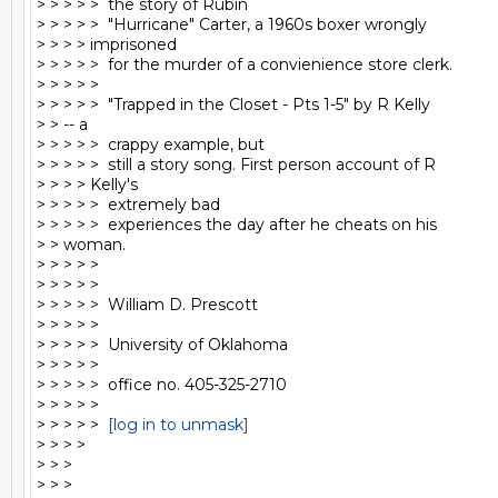
> > > > >  the story of Rubin

> > > > >  "Hurricane" Carter, a 1960s boxer wrongly

> > > > imprisoned

> > > > >  for the murder of a convienience store clerk.

> > > > >

> > > > >  "Trapped in the Closet - Pts 1-5" by R Kelly

> > -- a

> > > > >  crappy example, but

> > > > >  still a story song. First person account of R

> > > > Kelly's

> > > > >  extremely bad

> > > > >  experiences the day after he cheats on his

> > woman.

> > > > >

> > > > >

> > > > >  William D. Prescott

> > > > >

> > > > >  University of Oklahoma

> > > > >

> > > > >  office no. 405-325-2710

> > > > >

> > > > >  
[log in to unmask]
> > > >

> > >

> > >
