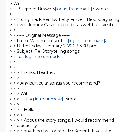
> Will

> --- Stephen Brown <
[log in to unmask]
> wrote:

>

> > "Long Black Veil" by Lefty Frizzell. Best story song

> > ever. Johnny Cash covered it as well but... yeah.

> >

> > ----- Original Message -----

> > From: William Prescott <
[log in to unmask]
>

> > Date: Friday, February 2, 2007 3:38 pm

> > Subject: Re: Storytelling songs

> > To: 
[log in to unmask]
> >

> >

> > > Thanks, Heather.

> > >

> > > Any particular songs you recommend?

> > >

> > > Will

> > > --- 
[log in to unmask]
 wrote:

> > >

> > > > Hello,

> > > >

> > > > About the story songs, I would recommend

> > practically

> > > > anything by Loreena McKennitt. If you like
