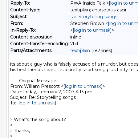
Reply-To:
PWA Inside Talk <
[log in to un
Content-type:
text/plain; charset=us-ascii
Subject:
Re: Storytelling songs
From:
Stephen Brown <
[log in to un
In-Reply-To:
<
[log in to unmask]
>
Content-disposition:
inline
Content-transfer-encoding:
7bit
Parts/Attachments:
text/plain
(182 lines)
its about a guy who is falsely accused of a murder, but does
his best friends heart.  its a pretty short song plus Lefty tells
----- Original Message -----

From: William Prescott <
[log in to unmask]
>

Date: Friday, February 2, 2007 4:13 pm

Subject: Re: Storytelling songs

To: 
[log in to unmask]
> What's the song about?

>

> Thanks,

>
