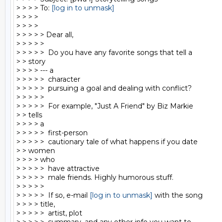
> > > > To: 
[log in to unmask]
> > > >

> > > >

> > > > > Dear all,

> > > > >

> > > > >  Do you have any favorite songs that tell a

> > story

> > > > --- a

> > > > >  character

> > > > >  pursuing a goal and dealing with conflict?

> > > > >

> > > > >  For example, "Just A Friend" by Biz Markie

> > tells

> > > > a

> > > > >  first-person

> > > > >  cautionary tale of what happens if you date

> > women

> > > > who

> > > > >  have attractive

> > > > >  male friends. Highly humorous stuff.

> > > > >

> > > > >  If so, e-mail 
[log in to unmask]
 with the song

> > > > title,

> > > > >  artist, plot
