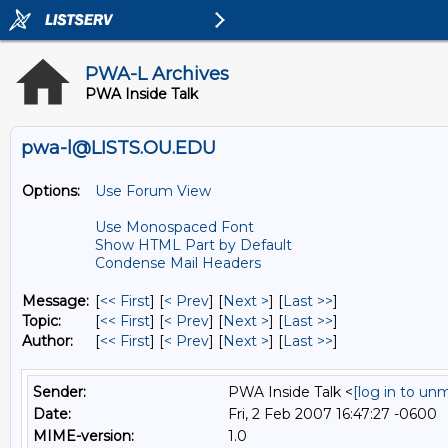
PWA-L Archives
PWA Inside Talk
pwa-l@LISTS.OU.EDU
Options:
Use Forum View
Use Monospaced Font
Show HTML Part by Default
Condense Mail Headers
Message:
[
<< First
] [
< Prev
]
[
Next >
] [
Last >>
]
Topic:
[
<< First
] [
< Prev
]
[
Next >
] [
Last >>
]
Author:
[
<< First
] [
< Prev
]
[
Next >
] [
Last >>
]
Sender:
PWA Inside Talk <
[log in to un
Date:
Fri, 2 Feb 2007 16:47:27 -0600
MIME-version:
1.0