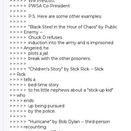
> > > > >  Will Prescott

> > > > >  PWSA Co-President

> > > > >

> > > > >  P.S. Here are some other examples:

> > > > >

> > > > >  "Black Steel in the Hour of Chaos" by Public

> > > > Enemy --

> > > > >  Chuck D refuses

> > > > >  induction into the army and is imprisoned.

> > > > Angered, he

> > > > >  plots a jail

> > > > >  break with the other prisoners.

> > > > >

> > > > >  "Children's Story" by Slick Rick -- Slick

> > Rick

> > > > tells a

> > > > >  bed-time story

> > > > >  to his little nephews about a "stick-up kid"

> > who

> > > > ends

> > > > >  up being pursued

> > > > >  by the police.

> > > > >

> > > > >  "Hurricane" by Bob Dylan -- third-person

> > > > recounting
