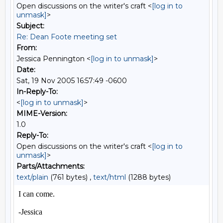
Open discussions on the writer's craft <
[log in to
unmask]
>
Subject:
Re: Dean Foote meeting set
From:
Jessica Pennington <
[log in to unmask]
>
Date:
Sat, 19 Nov 2005 16:57:49 -0600
In-Reply-To:
<
[log in to unmask]
>
MIME-Version:
1.0
Reply-To:
Open discussions on the writer's craft <
[log in to
unmask]
>
Parts/Attachments:
text/plain
(761 bytes) ,
text/html
(1288 bytes)