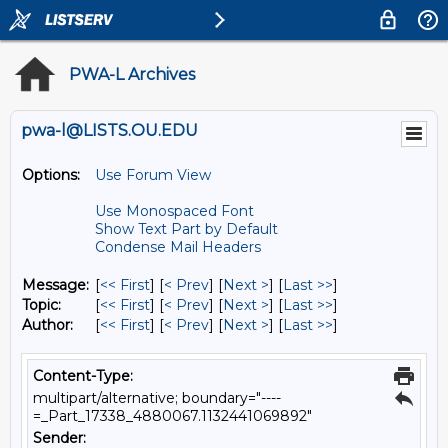
PWA-L Archives
pwa-l@LISTS.OU.EDU
Options:
Use Forum View
Use Monospaced Font
Show Text Part by Default
Condense Mail Headers
Message:
[
<< First
] [
< Prev
]
[
Next >
] [
Last >>
]
Topic:
[
<< First
] [
< Prev
]
[
Next >
] [
Last >>
]
Author:
[
<< First
] [
< Prev
]
[
Next >
] [
Last >>
]
Content-Type:
multipart/alternative; boundary="----
=_Part_17338_4880067.1132441069892"
Sender: