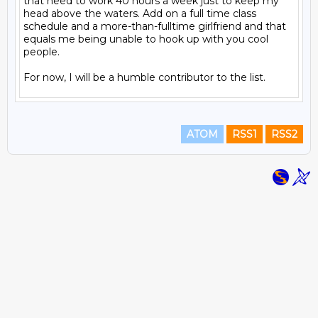
that need to work 40 hours a week just to keep my 
head above the waters. Add on a full time class 
schedule and a more-than-fulltime girlfriend and that 
equals me being unable to hook up with you cool 
people.

ATOM
RSS1
RSS2