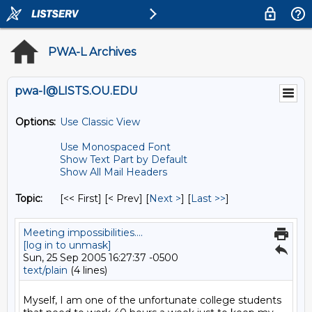
PWA-L Archives
pwa-l@LISTS.OU.EDU
Options:
Use Classic View
Use Monospaced Font
Show Text Part by Default
Show All Mail Headers
Topic:
[<< First] [< Prev]
[
Next >
] [
Last >>
]
Meeting impossibilities....
[log in to unmask]
Sun, 25 Sep 2005 16:27:37 -0500
text/plain
(4 lines)
Myself, I am one of the unfortunate college students 