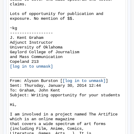
claims.

Lots of opportunity for publication and 
exposure. No mention of $$.

~kg

------------------

J. Kent Graham

Adjunct Instructor

University of Oklahoma

Gaylord College of Journalism

and Mass Communication

[log in to unmask]
________________________________________

From: Alyson Burston [
[log in to unmask]
]

Sent: Thursday, January 30, 2014 12:44

To: Graham, John Kent

Subject: Writing opportunity for your students

Hi,

I am involved in a project named The Artifice 
which is an online magazine

that covers a wide spectrum of art forms 
(including Film, Anime, Comics,

Literature, Games, Arts...). It is 