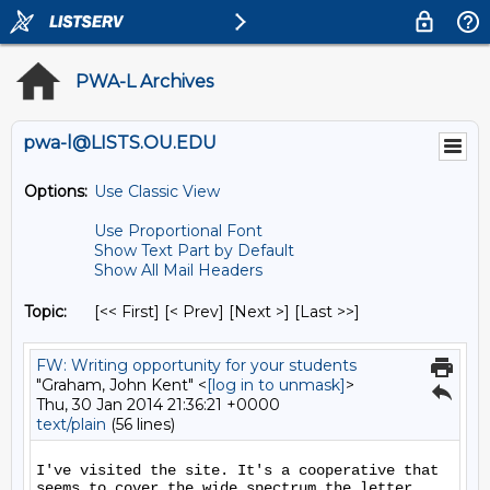
PWA-L Archives
pwa-l@LISTS.OU.EDU
Options:
Use Classic View
Use Proportional Font
Show Text Part by Default
Show All Mail Headers
Topic:
[<< First] [< Prev]
[Next >] [Last >>]
FW: Writing opportunity for your students
"Graham, John Kent" <
[log in to unmask]
>
Thu, 30 Jan 2014 21:36:21 +0000
text/plain
(56 lines)
I've visited the site. It's a cooperative that 
seems to cover the wide spectrum the letter 