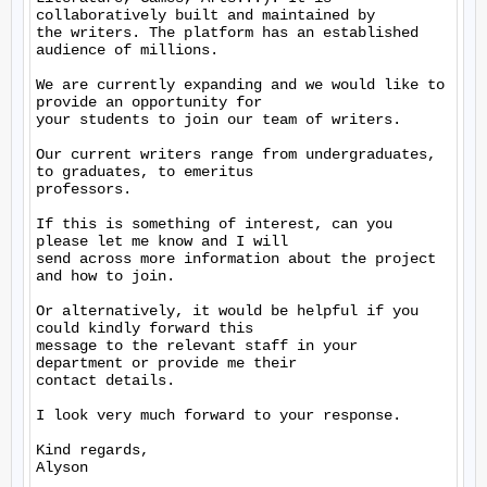
collaboratively built and maintained by

the writers. The platform has an established 
audience of millions.

We are currently expanding and we would like to 
provide an opportunity for

your students to join our team of writers.

Our current writers range from undergraduates, 
to graduates, to emeritus

professors.

If this is something of interest, can you 
please let me know and I will

send across more information about the project 
and how to join.

Or alternatively, it would be helpful if you 
could kindly forward this

message to the relevant staff in your 
department or provide me their

contact details.

I look very much forward to your response.

Kind regards,

Alyson
