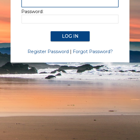
Password:
Register Password
|
Forgot Password?