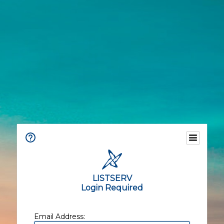
LISTSERV
Login Required
Email Address: