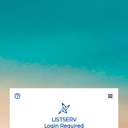
LISTSERV
Login Required