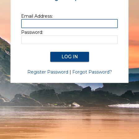
Email Address:
Password:
Register Password
|
Forgot Password?