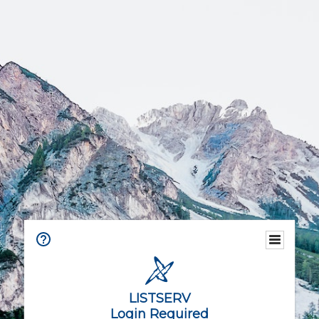
LISTSERV
Login Required