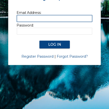
Email Address:
Password:
Register Password
|
Forgot Password?