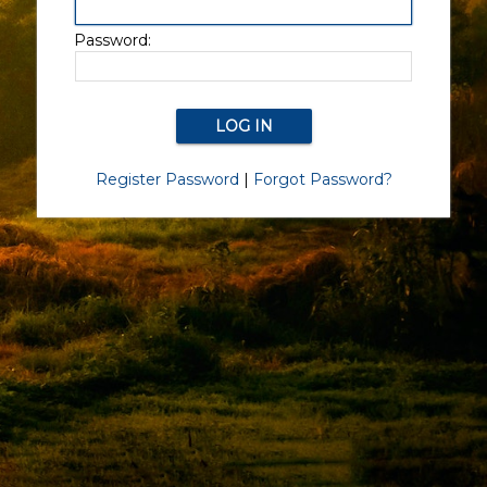
Password:
Register Password
|
Forgot Password?