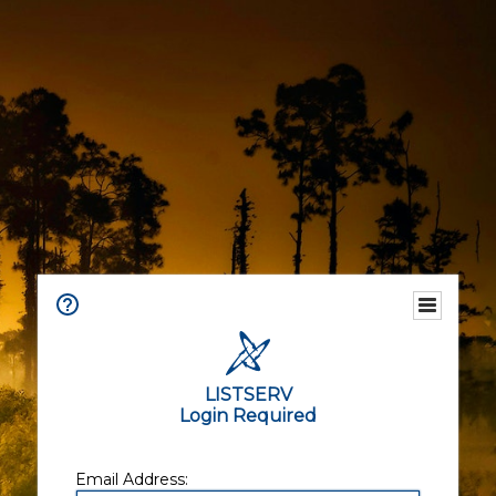
LISTSERV
Login Required
Email Address: