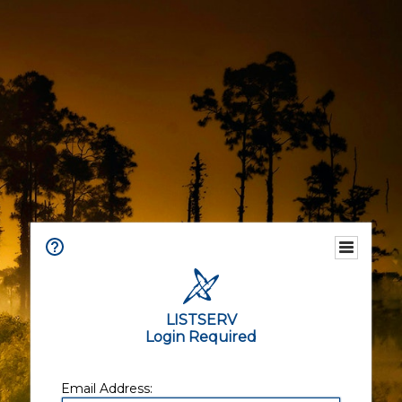
LISTSERV
Login Required
Email Address: