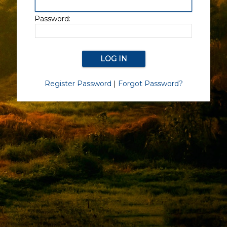
Password:
Register Password
|
Forgot Password?