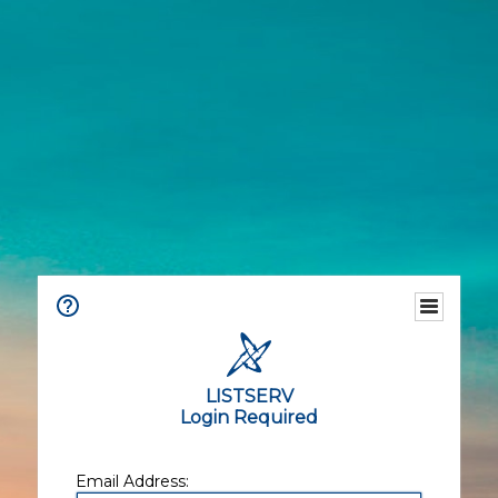
LISTSERV
Login Required
Email Address: