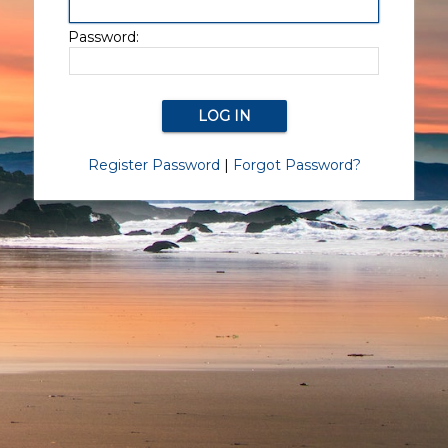
Password:
Register Password
|
Forgot Password?