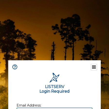
LISTSERV
Login Required
Email Address: