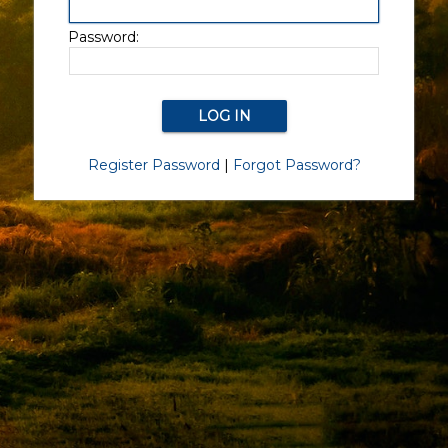
Password:
Register Password
|
Forgot Password?