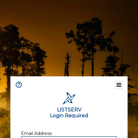
LISTSERV
Login Required
Email Address: