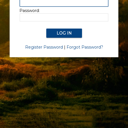
Password:
Register Password
|
Forgot Password?