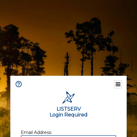
LISTSERV
Login Required
Email Address: