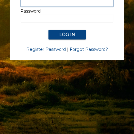
Password:
Register Password
|
Forgot Password?