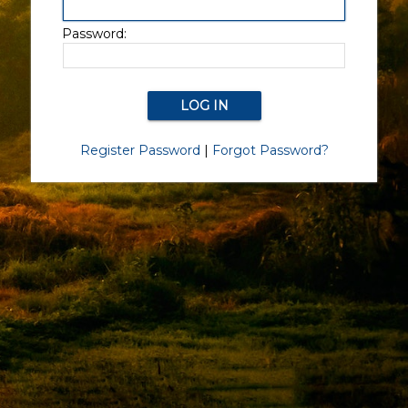
Password:
Register Password
|
Forgot Password?