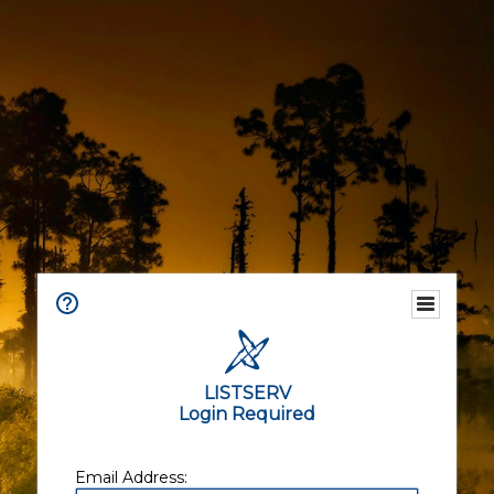
LISTSERV
Login Required
Email Address: